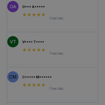
OA
O*** A*****
1 hari lalu
VT
V**** T****
1 hari lalu
CM
C***** M******
1 hari lalu