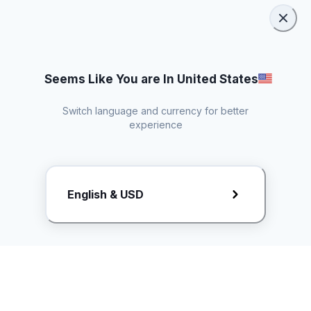
Seems Like You are In United States
Switch language and currency for better
experience
Request Rate Card
English & USD
Butuh konten khusus? Kirim request ke creator!