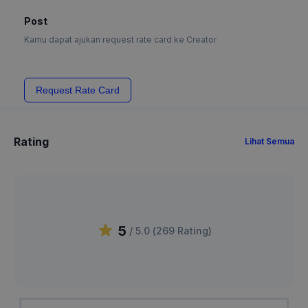
Post
Kamu dapat ajukan request rate card ke Creator
Request Rate Card
Rating
Lihat Semua
5
/ 5.0 (
269
Rating
)