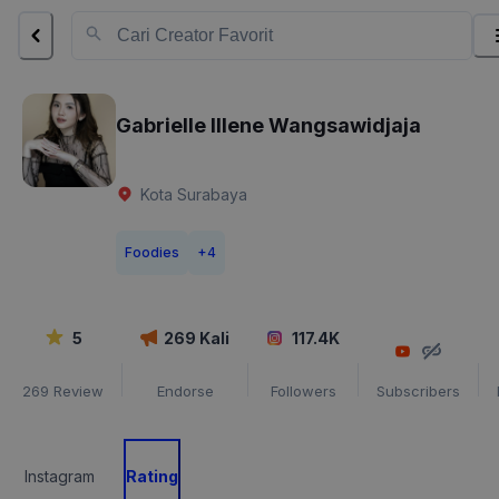
Gabrielle Illene Wangsawidjaja
Kota Surabaya
Foodies
+
4
5
269
Kali
117.4K
269
Review
Endorse
Followers
Subscribers
Instagram
Rating