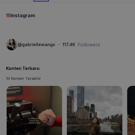
Instagram
·
Followers
@
gabriellewangs
117.4K
Konten Terbaru
10 Konten Terakhir