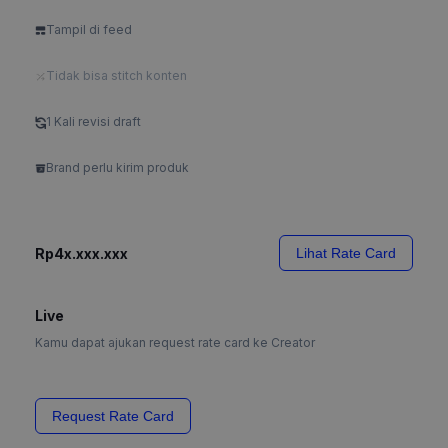
Tampil di feed
Tidak bisa stitch konten
1 Kali revisi draft
Brand perlu kirim produk
Rp4x.xxx.xxx
Lihat Rate Card
Live
Kamu dapat ajukan request rate card ke Creator
Request Rate Card