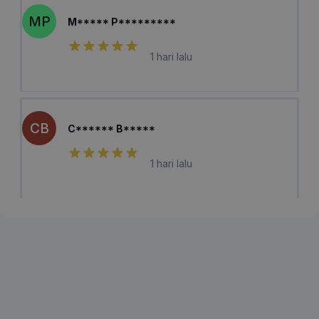
MP
M***** P*********
1 hari lalu
CB
C****** B*****
1 hari lalu