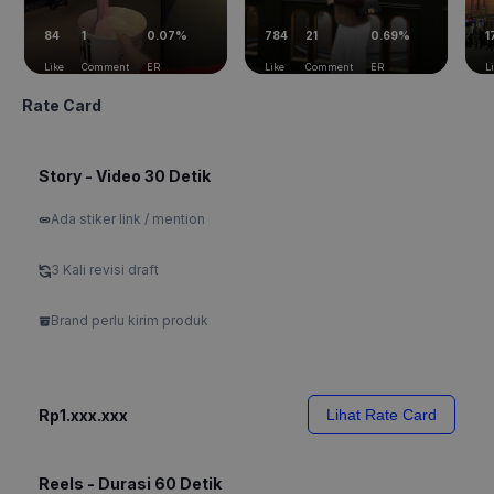
84
1
0.07%
784
21
0.69%
1
Like
Comment
ER
Like
Comment
ER
L
Rate Card
Story - Video 30 Detik
Ada stiker link / mention
3 Kali revisi draft
Brand perlu kirim produk
Rp1.xxx.xxx
Lihat Rate Card
Reels - Durasi 60 Detik