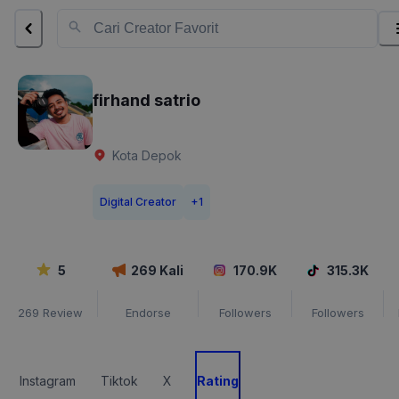
firhand satrio
Kota Depok
Digital Creator
+
1
5
269
Kali
170.9K
315.3K
269
Review
Endorse
Followers
Followers
Instagram
Tiktok
X
Rating