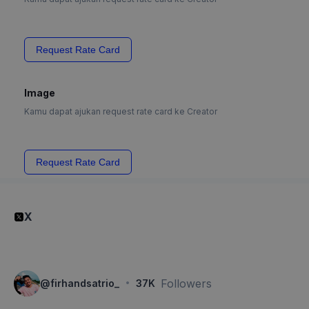
Request Rate Card
Image
Kamu dapat ajukan request rate card ke Creator
Request Rate Card
X
·
Followers
@
firhandsatrio_
37K