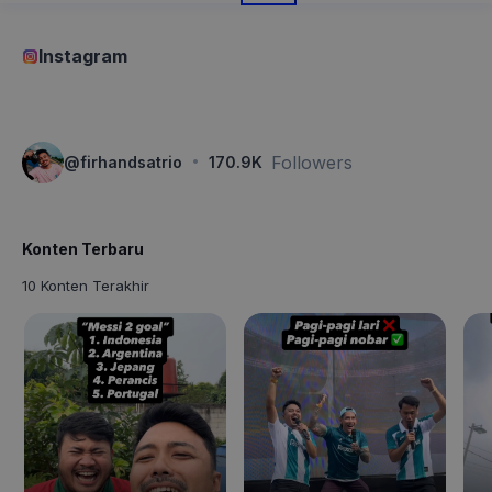
Instagram
·
Followers
@
firhandsatrio
170.9K
Konten Terbaru
10 Konten Terakhir