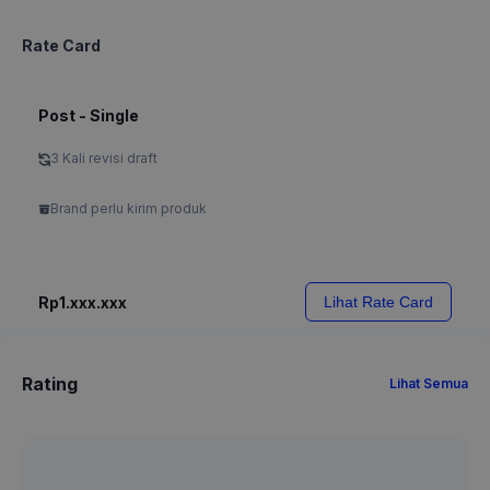
Rate Card
Post - Single
3 Kali revisi draft
Brand perlu kirim produk
Rp1.xxx.xxx
Lihat Rate Card
Rating
Lihat Semua