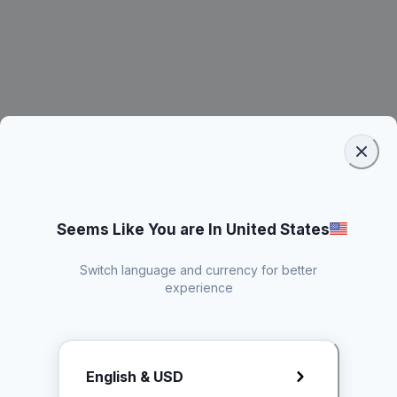
Seems Like You are In United States
Switch language and currency for better
experience
Request Rate Card
English & USD