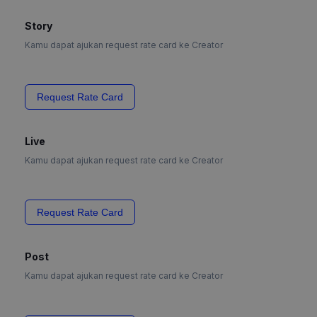
Story
Kamu dapat ajukan request rate card ke Creator
Request Rate Card
Live
Kamu dapat ajukan request rate card ke Creator
Request Rate Card
Post
Kamu dapat ajukan request rate card ke Creator