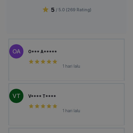
5
/ 5.0 (
269
Rating
)
OA
O*** A*****
1 hari lalu
VT
V**** T****
1 hari lalu