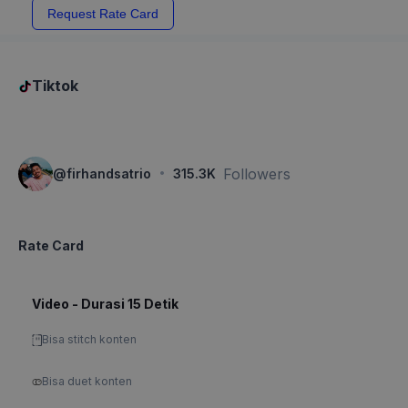
Request Rate Card
Tiktok
·
Followers
@
firhandsatrio
315.3K
Rate Card
Video - Durasi 15 Detik
Bisa stitch konten
Bisa duet konten