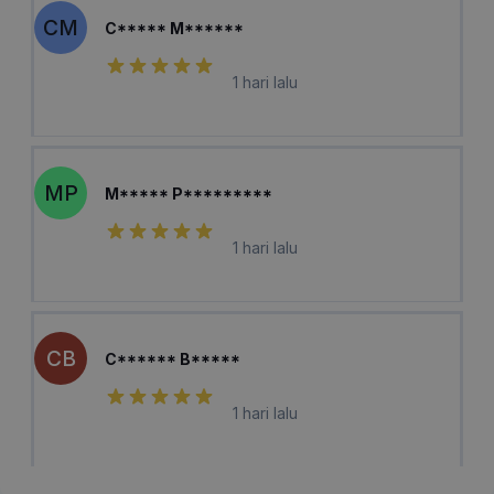
CM
C***** M******
1 hari lalu
MP
M***** P*********
1 hari lalu
CB
C****** B*****
1 hari lalu