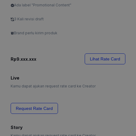
Ada label "Promotional Content"
3 Kali revisi draft
Brand perlu kirim produk
Rp9.xxx.xxx
Lihat Rate Card
Live
Kamu dapat ajukan request rate card ke Creator
Request Rate Card
Story
Kamu dapat ajukan request rate card ke Creator