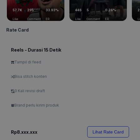
57.7K
295
33.93%
446
5
0.26%
2
Like
Comment
ER
Like
Comment
ER
L
Rate Card
Reels - Durasi 15 Detik
Tampil di feed
Bisa stitch konten
3 Kali revisi draft
Brand perlu kirim produk
Rp8.xxx.xxx
Lihat Rate Card