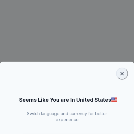
Seems Like You are In United States
Switch language and currency for better
experience