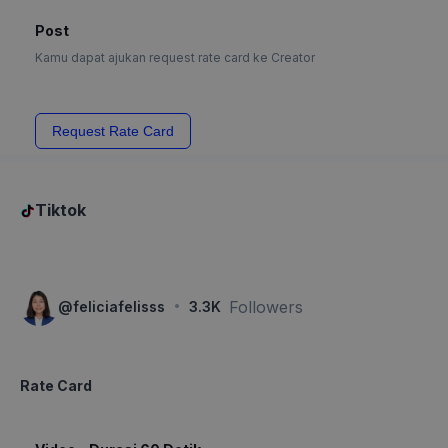
Post
Kamu dapat ajukan request rate card ke Creator
Request Rate Card
Tiktok
·
Followers
@
feliciafelisss
3.3K
Rate Card