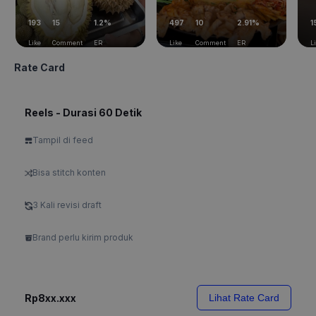
193
15
1.2%
497
10
2.91%
1
Like
Comment
ER
Like
Comment
ER
L
Rate Card
Reels - Durasi 60 Detik
Tampil di feed
Bisa stitch konten
3 Kali revisi draft
Brand perlu kirim produk
Rp8xx.xxx
Lihat Rate Card