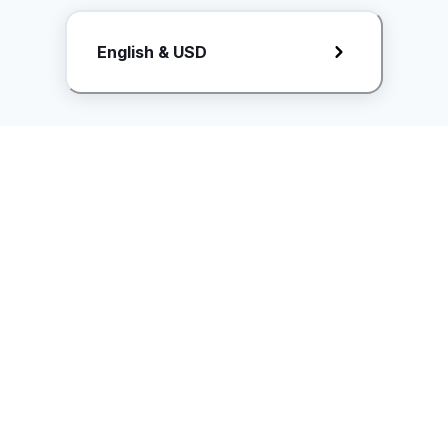
Request Rate Card
English & USD
Butuh konten khusus? Kirim request ke creator!
ice.controller@idntimes.com
Informasi
Ikuti Kami
Instagram
Tentang Kami
Syarat & ketentuan