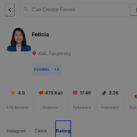
Felicia
Kab. Tangerang
Foodies
+
2
4.9
475
Kali
17.4K
3.3K
475
Review
Endorse
Followers
Followers
Sub
Instagram
Tiktok
Rating