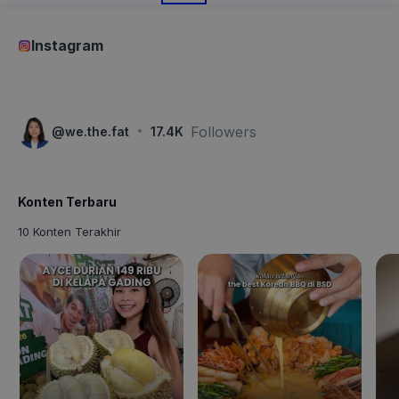
Instagram
·
Followers
@
we.the.fat
17.4K
Konten Terbaru
10 Konten Terakhir