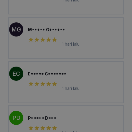
MG
M***** G******
1 hari lalu
EC
E***** C*******
1 hari lalu
PD
P***** D***