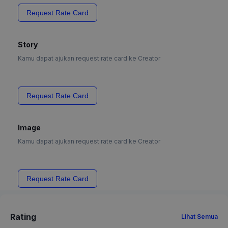
Request Rate Card
Story
Kamu dapat ajukan request rate card ke Creator
Request Rate Card
Image
Kamu dapat ajukan request rate card ke Creator
Request Rate Card
Rating
Lihat Semua