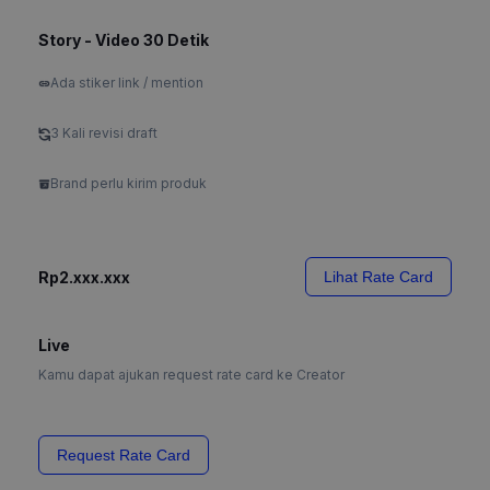
Story - Video 30 Detik
Ada stiker link / mention
3 Kali revisi draft
Brand perlu kirim produk
Rp2.xxx.xxx
Lihat Rate Card
Live
Kamu dapat ajukan request rate card ke Creator
Request Rate Card