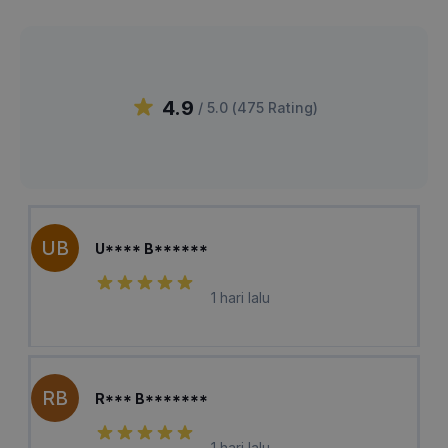
4.9
/ 5.0 (
475
Rating
)
UB
U**** B******
1 hari lalu
RB
R*** B*******
1 hari lalu