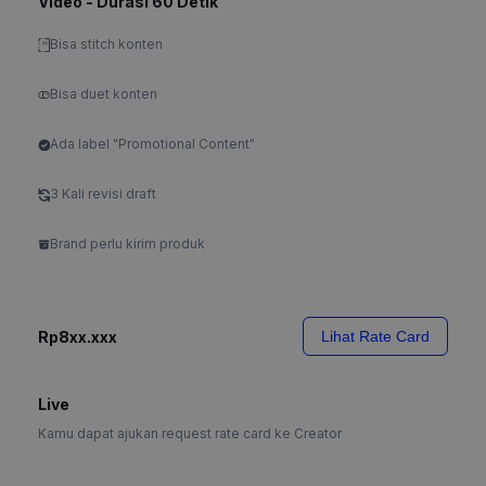
Video - Durasi 60 Detik
Bisa stitch konten
Bisa duet konten
Ada label "Promotional Content"
3 Kali revisi draft
Brand perlu kirim produk
Rp8xx.xxx
Lihat Rate Card
Live
Kamu dapat ajukan request rate card ke Creator