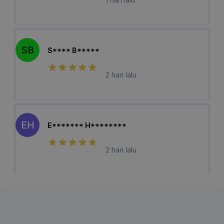
SB
S**** B*****
2 hari lalu
EH
E******* H********
2 hari lalu