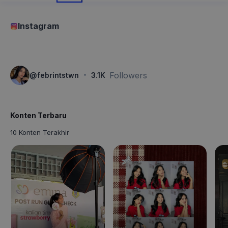
Instagram
·
Followers
@
febrintstwn
3.1K
Konten Terbaru
10 Konten Terakhir