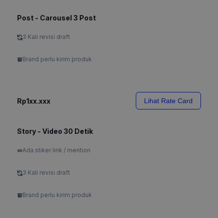
Post - Carousel 3 Post
3 Kali revisi draft
Brand perlu kirim produk
Rp1xx.xxx
Lihat Rate Card
Story - Video 30 Detik
Ada stiker link / mention
3 Kali revisi draft
Brand perlu kirim produk