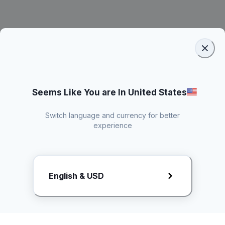
Seems Like You are In United States
Switch language and currency for better
experience
Request Rate Card
English & USD
Butuh konten khusus? Kirim request ke creator!