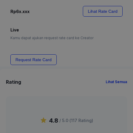
Rp6x.xxx
Lihat Rate Card
Live
Kamu dapat ajukan request rate card ke Creator
Request Rate Card
Rating
Lihat Semua
4.8
/ 5.0 (
117
Rating
)