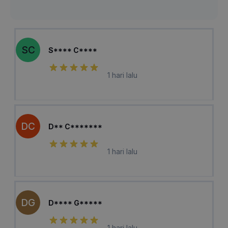
SC
S**** C****
1 hari lalu
DC
D** C*******
1 hari lalu
DG
D**** G*****
1 hari lalu