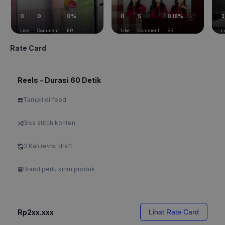
0
0
0%
0
5
0.16%
3
Like
Comment
ER
Like
Comment
ER
L
Rate Card
Reels - Durasi 60 Detik
Tampil di feed
Bisa stitch konten
3 Kali revisi draft
Brand perlu kirim produk
Rp2xx.xxx
Lihat Rate Card