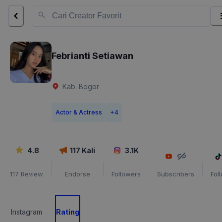
Febrianti Setiawan
Kab. Bogor
Actor & Actress
+
4
4.8
117
Kali
3.1K
117
Review
Endorse
Followers
Subscribers
Fol
Instagram
Rating