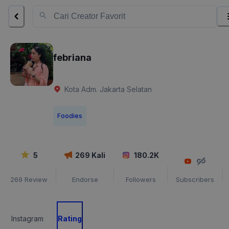
febriana
Kota Adm. Jakarta Selatan
Foodies
5
269
Kali
180.2K
269
Review
Endorse
Followers
Subscribers
Instagram
Rating