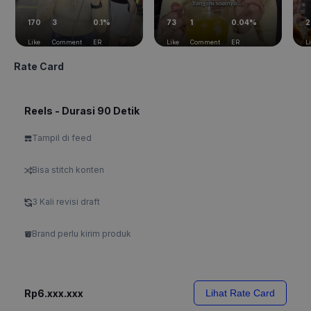
170
3
0.1%
73
1
0.04%
2
Like
Comment
ER
Like
Comment
ER
L
Rate Card
Reels - Durasi 90 Detik
Tampil di feed
Bisa stitch konten
3 Kali revisi draft
Brand perlu kirim produk
Rp6.xxx.xxx
Lihat Rate Card