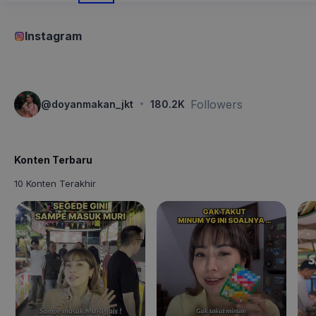
Instagram
·
Followers
@
doyanmakan_jkt
180.2K
Konten Terbaru
10 Konten Terakhir