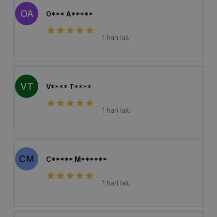
OA
O*** A*****
1 hari lalu
VT
V**** T****
1 hari lalu
CM
C***** M******
1 hari lalu