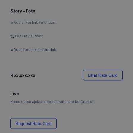
Story - Foto
Ada stiker link / mention
3 Kali revisi draft
Brand perlu kirim produk
Rp3.xxx.xxx
Lihat Rate Card
Live
Kamu dapat ajukan request rate card ke Creator
Request Rate Card