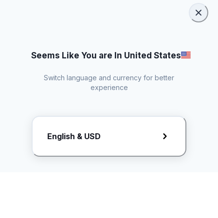
Seems Like You are In United States
Switch language and currency for better
experience
Request Rate Card
English & USD
Butuh konten khusus? Kirim request ke creator!