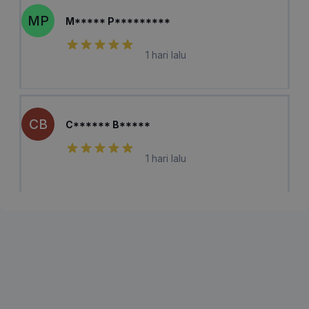
MP
M***** P*********
1 hari lalu
CB
C****** B*****
1 hari lalu