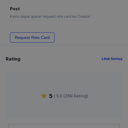
Post
Kamu dapat ajukan request rate card ke Creator
Request Rate Card
Rating
Lihat Semua
5
/ 5.0 (
269
Rating
)