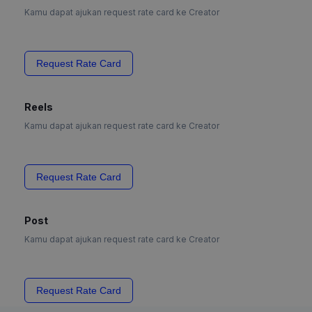
Kamu dapat ajukan request rate card ke Creator
Request Rate Card
Reels
Kamu dapat ajukan request rate card ke Creator
Request Rate Card
Post
Kamu dapat ajukan request rate card ke Creator
Request Rate Card