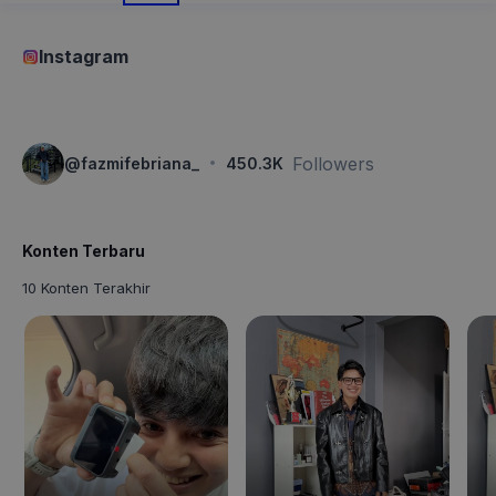
Instagram
·
Followers
@
fazmifebriana_
450.3K
Konten Terbaru
10 Konten Terakhir