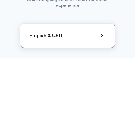
experience
Request Rate Card
English & USD
Butuh konten khusus? Kirim request ke creator!
ice.controller@idntimes.com
Informasi
Ikuti Kami
Instagram
Tentang Kami