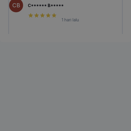
CB
C****** B*****
1 hari lalu