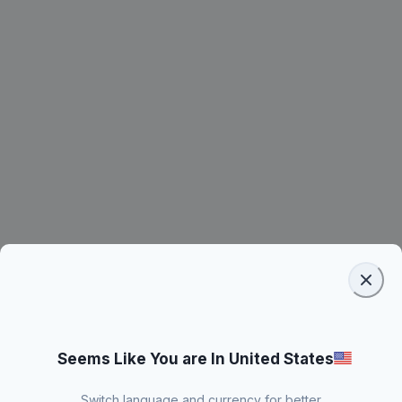
Seems Like You are In United States
Switch language and currency for better