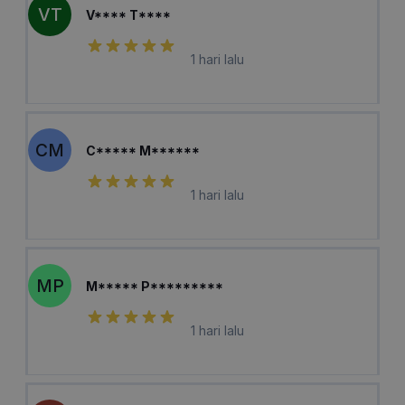
VT
V**** T****
1 hari lalu
CM
C***** M******
1 hari lalu
MP
M***** P*********
1 hari lalu