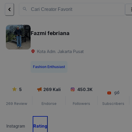
Fazmi febriana
Kota Adm. Jakarta Pusat
Fashion Enthusiast
5
269
Kali
450.3K
269
Review
Endorse
Followers
Subscribers
Instagram
Rating