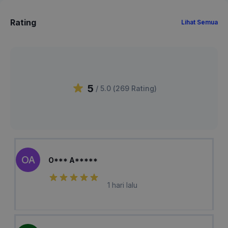
Rating
Lihat Semua
5
/ 5.0 (
269
Rating
)
OA
O*** A*****
1 hari lalu