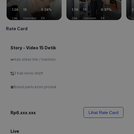
1.2K
13
0.26%
1.7K
13
0.37%
2
Like
Comment
ER
Like
Comment
ER
L
Rate Card
Story - Video 15 Detik
Ada stiker link / mention
3 Kali revisi draft
Brand perlu kirim produk
Rp6.xxx.xxx
Lihat Rate Card
Live