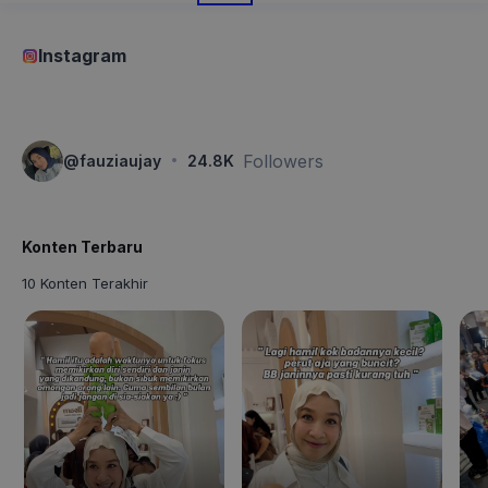
Instagram
·
Followers
@
fauziaujay
24.8K
Konten Terbaru
10 Konten Terakhir