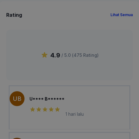
Rating
Lihat Semua
4.9
/ 5.0 (
475
Rating
)
UB
U**** B******
1 hari lalu