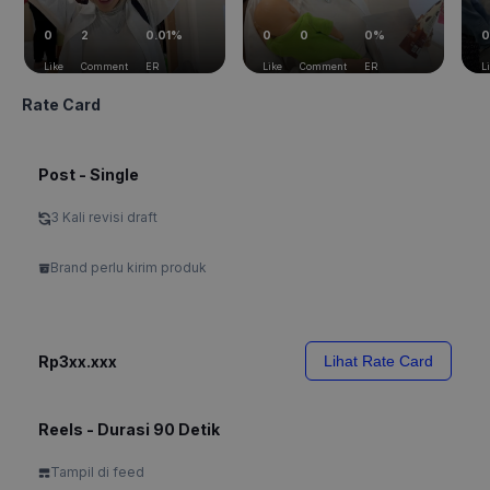
0
2
0.01%
0
0
0%
0
Like
Comment
ER
Like
Comment
ER
L
Rate Card
Post - Single
3 Kali revisi draft
Brand perlu kirim produk
Rp3xx.xxx
Lihat Rate Card
Reels - Durasi 90 Detik
Tampil di feed