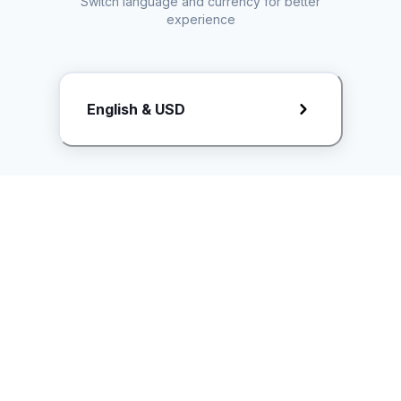
Switch language and currency for better
experience
Request Rate Card
English & USD
Butuh konten khusus? Kirim request ke creator!
ice.controller@idntimes.com
Informasi
Ikuti Kami
Instagram
Tentang Kami