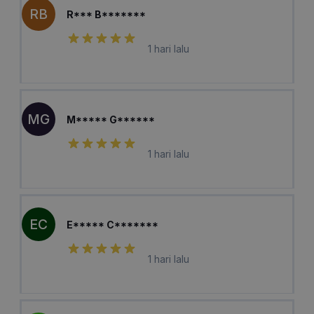
RB
R*** B*******
1 hari lalu
MG
M***** G******
1 hari lalu
EC
E***** C*******
1 hari lalu