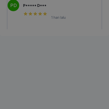
PD
P***** D***
1 hari lalu