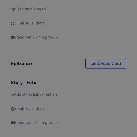
Bisa stitch konten
3 Kali revisi draft
Brand perlu kirim produk
Rp4xx.xxx
Lihat Rate Card
Story - Foto
Ada stiker link / mention
3 Kali revisi draft
Brand perlu kirim produk