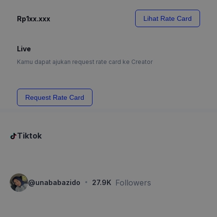
Rp1xx.xxx
Lihat Rate Card
Live
Kamu dapat ajukan request rate card ke Creator
Request Rate Card
Tiktok
·
Followers
@
unababazido
27.9K