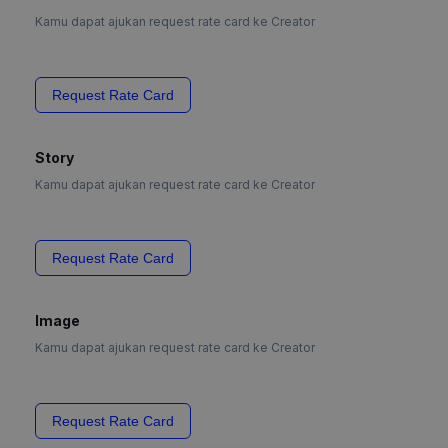
Kamu dapat ajukan request rate card ke Creator
Request Rate Card
Story
Kamu dapat ajukan request rate card ke Creator
Request Rate Card
Image
Kamu dapat ajukan request rate card ke Creator
Request Rate Card