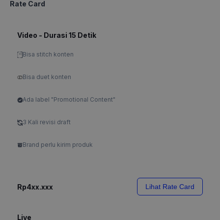
Rate Card
Video - Durasi 15 Detik
Bisa stitch konten
Bisa duet konten
Ada label "Promotional Content"
3 Kali revisi draft
Brand perlu kirim produk
Rp4xx.xxx
Lihat Rate Card
Live