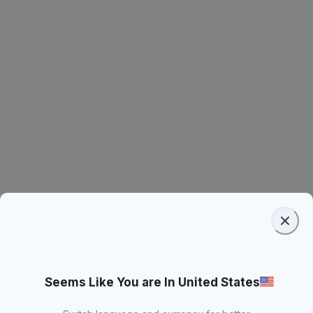
Seems Like You are In United States