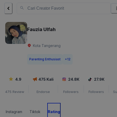
Fauzia Ulfah
Kota Tangerang
Parenting Enthusiast
+
12
4.9
475
Kali
24.8K
27.9K
475
Review
Endorse
Followers
Followers
Su
Instagram
Tiktok
Rating