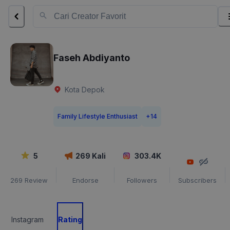
Faseh Abdiyanto
Kota Depok
Family Lifestyle Enthusiast
+
14
5
269
Kali
303.4K
269
Review
Endorse
Followers
Subscribers
Instagram
Rating