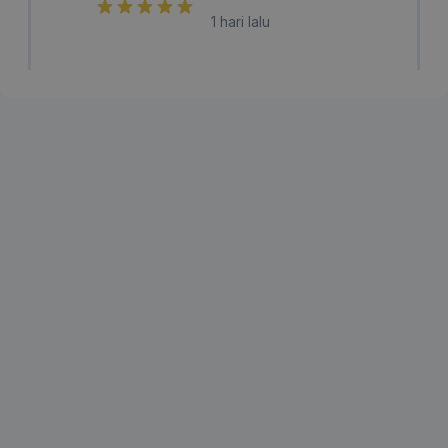
1 hari lalu