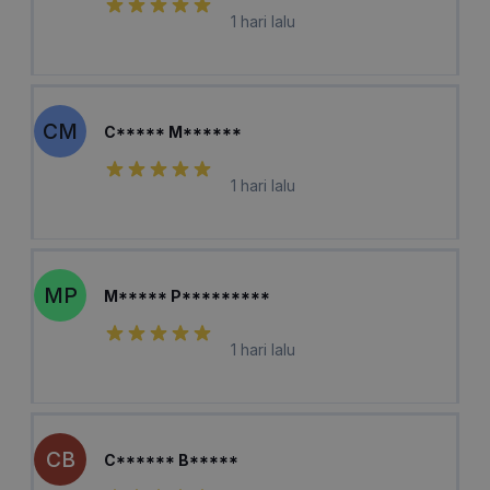
1 hari lalu
CM
C***** M******
1 hari lalu
MP
M***** P*********
1 hari lalu
CB
C****** B*****