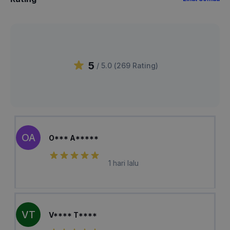
5
/ 5.0 (
269
Rating
)
OA
O*** A*****
1 hari lalu
VT
V**** T****