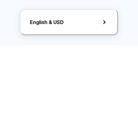
Request Rate Card
English & USD
Butuh konten khusus? Kirim request ke creator!
ice.controller@idntimes.com
Informasi
Ikuti Kami
Instagram
Tentang Kami
Syarat & ketentuan