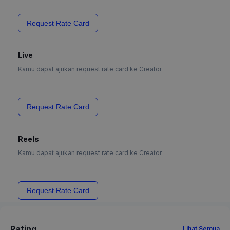
Request Rate Card
Live
Kamu dapat ajukan request rate card ke Creator
Request Rate Card
Reels
Kamu dapat ajukan request rate card ke Creator
Request Rate Card
Rating
Lihat Semua