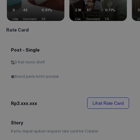
0
45
0.01%
2.1K
57
0.71%
3
Like
Comment
ER
Like
Comment
ER
L
Rate Card
Post - Single
3 Kali revisi draft
Brand perlu kirim produk
Rp3.xxx.xxx
Lihat Rate Card
Story
Kamu dapat ajukan request rate card ke Creator