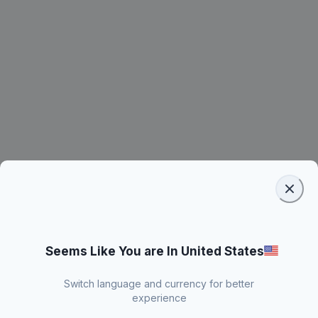
Seems Like You are In United States
Switch language and currency for better
experience