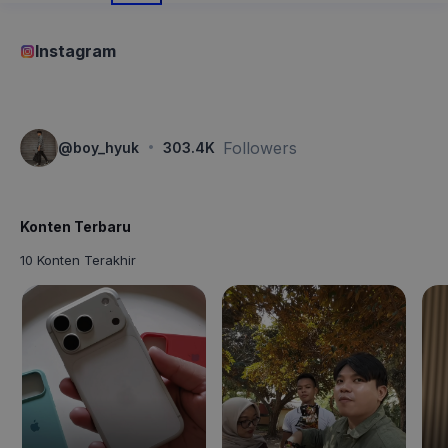
Instagram
·
Followers
@
boy_hyuk
303.4K
Konten Terbaru
10 Konten Terakhir