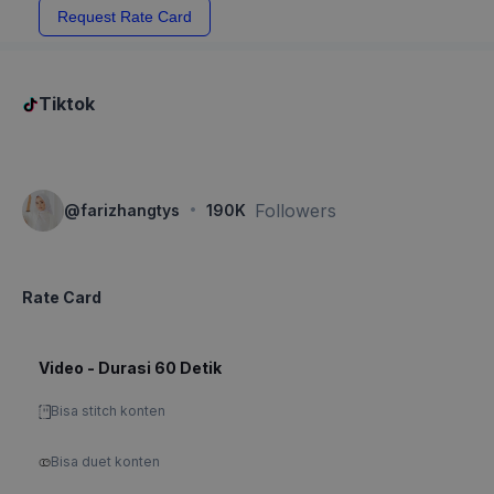
Request Rate Card
Tiktok
·
Followers
@
farizhangtys
190K
Rate Card
Video - Durasi 60 Detik
Bisa stitch konten
Bisa duet konten