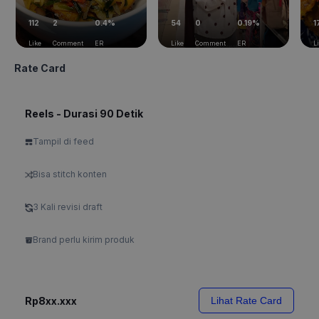
112
2
0.4%
54
0
0.19%
1
Like
Comment
ER
Like
Comment
ER
L
Rate Card
Reels - Durasi 90 Detik
Tampil di feed
Bisa stitch konten
3 Kali revisi draft
Brand perlu kirim produk
Rp8xx.xxx
Lihat Rate Card