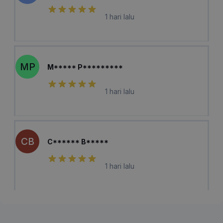
1 hari lalu
MP
M***** P*********
1 hari lalu
CB
C****** B*****
1 hari lalu