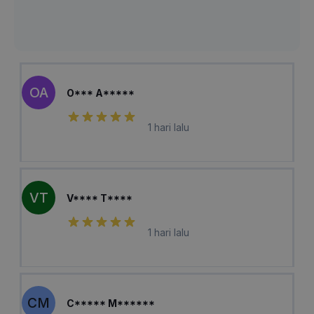
OA
O*** A*****
1 hari lalu
VT
V**** T****
1 hari lalu
CM
C***** M******