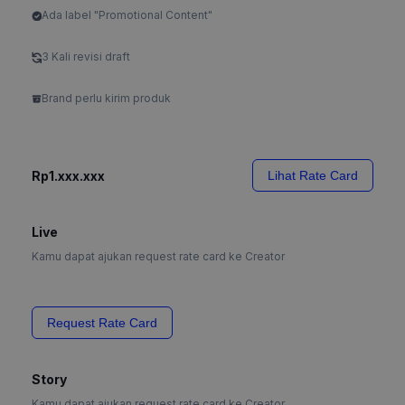
Ada label "Promotional Content"
3 Kali revisi draft
Brand perlu kirim produk
Rp1.xxx.xxx
Lihat Rate Card
Live
Kamu dapat ajukan request rate card ke Creator
Request Rate Card
Story
Kamu dapat ajukan request rate card ke Creator