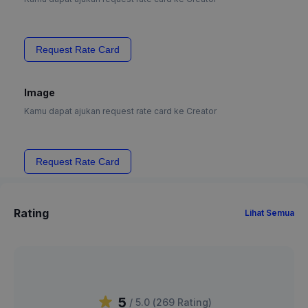
Request Rate Card
Image
Kamu dapat ajukan request rate card ke Creator
Request Rate Card
Rating
Lihat Semua
5
/ 5.0 (
269
Rating
)