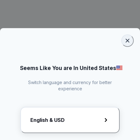
Seems Like You are In United States
Switch language and currency for better
experience
Request Rate Card
English & USD
Butuh konten khusus? Kirim request ke creator!