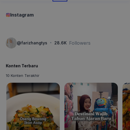
Instagram
·
Followers
@
farizhangtys
28.6K
Konten Terbaru
10 Konten Terakhir