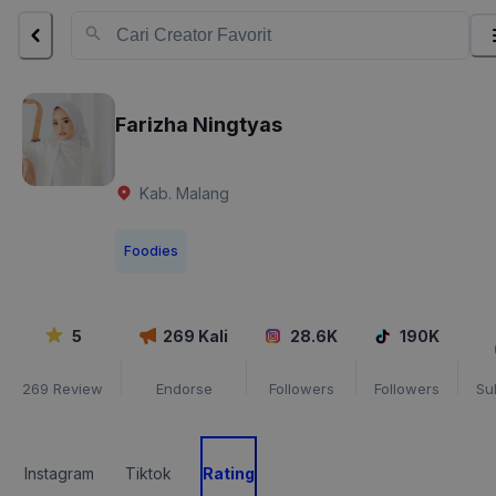
Farizha Ningtyas
Kab. Malang
Foodies
5
269
Kali
28.6K
190K
269
Review
Endorse
Followers
Followers
Su
Instagram
Tiktok
Rating