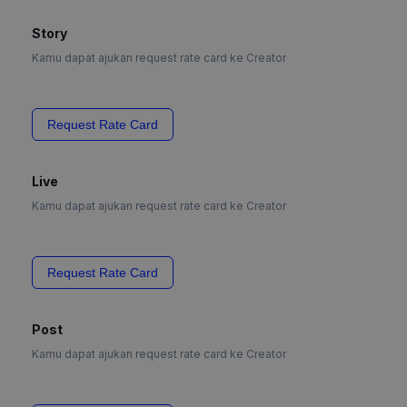
Story
Kamu dapat ajukan request rate card ke Creator
Request Rate Card
Live
Kamu dapat ajukan request rate card ke Creator
Request Rate Card
Post
Kamu dapat ajukan request rate card ke Creator