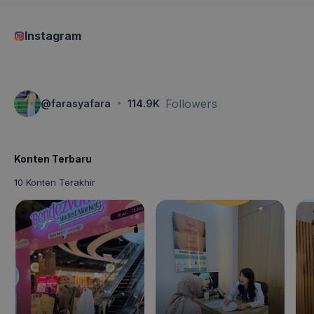
Instagram
·
Followers
@
farasyafara
114.9K
Konten Terbaru
10 Konten Terakhir