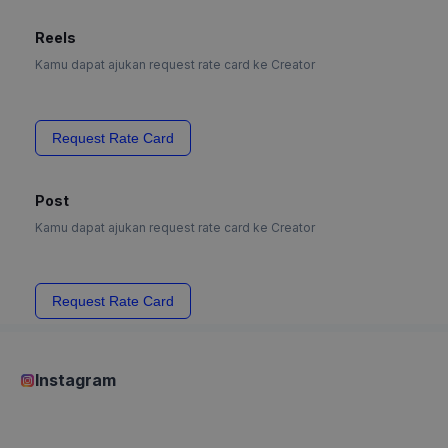
Reels
Kamu dapat ajukan request rate card ke Creator
Request Rate Card
Post
Kamu dapat ajukan request rate card ke Creator
Request Rate Card
Instagram