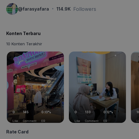
·
Followers
@
farasyafara
114.9K
Konten Terbaru
10 Konten Terakhir
0
145
0.13%
0
133
0.12%
1
Like
Comment
ER
Like
Comment
ER
L
Rate Card