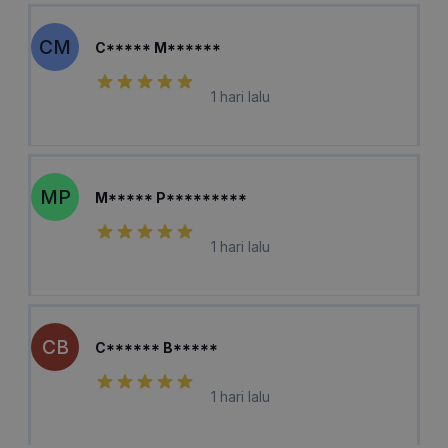
CM
C***** M******
1 hari lalu
MP
M***** P*********
1 hari lalu
CB
C****** B*****
1 hari lalu