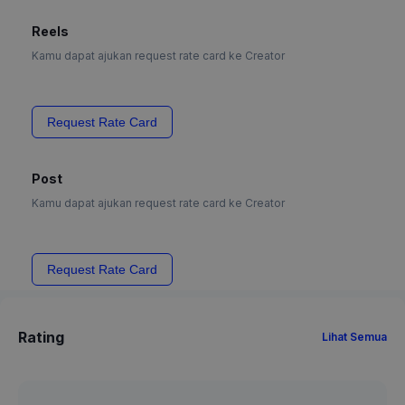
Reels
Kamu dapat ajukan request rate card ke Creator
Request Rate Card
Post
Kamu dapat ajukan request rate card ke Creator
Request Rate Card
Rating
Lihat Semua