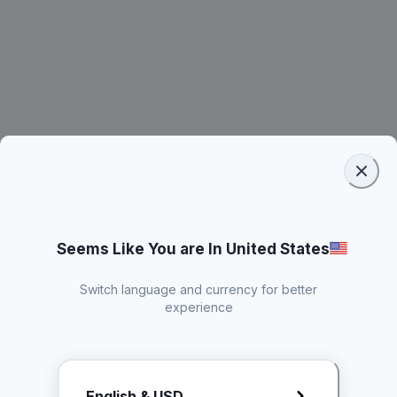
Seems Like You are In United States
Switch language and currency for better
experience
Request Rate Card
English & USD