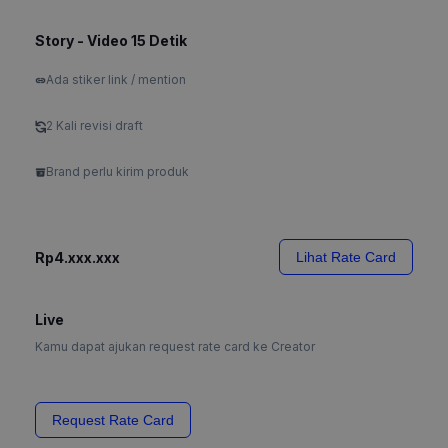
Story - Video 15 Detik
Ada stiker link / mention
2 Kali revisi draft
Brand perlu kirim produk
Rp4.xxx.xxx
Lihat Rate Card
Live
Kamu dapat ajukan request rate card ke Creator
Request Rate Card