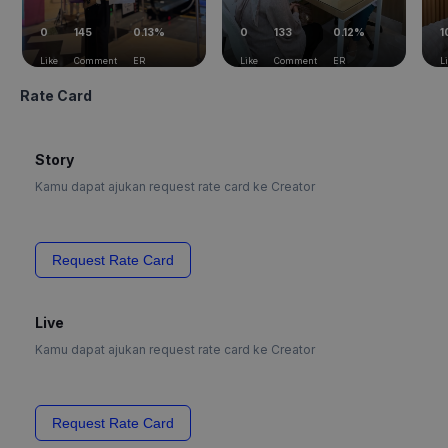
0
145
0.13%
0
133
0.12%
1
Like
Comment
ER
Like
Comment
ER
L
Rate Card
Story
Kamu dapat ajukan request rate card ke Creator
Request Rate Card
Live
Kamu dapat ajukan request rate card ke Creator
Request Rate Card