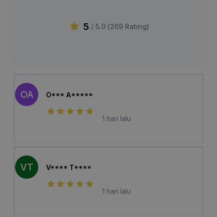
5
/ 5.0 (
269
Rating
)
OA
O*** A*****
1 hari lalu
VT
V**** T****
1 hari lalu