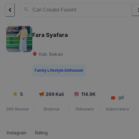
Fara Syafara
Kab. Bekasi
Family Lifestyle Enthusiast
5
269
Kali
114.9K
269
Review
Endorse
Followers
Subscribers
Instagram
Rating