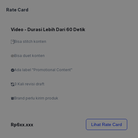
Rate Card
Video - Durasi Lebih Dari 60 Detik
Bisa stitch konten
Bisa duet konten
Ada label "Promotional Content"
3 Kali revisi draft
Brand perlu kirim produk
Rp6xx.xxx
Lihat Rate Card