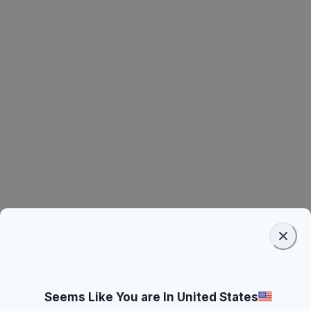
Seems Like You are In United States