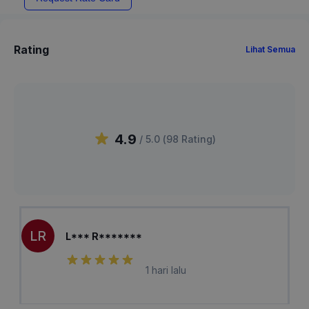
Rating
Lihat Semua
4.9
/ 5.0 (
98
Rating
)
LR
L*** R*******
1 hari lalu