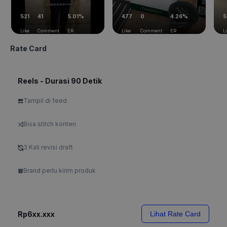
521
41
5.01%
477
0
4.26%
5
Like
Comment
ER
Like
Comment
ER
L
Rate Card
Reels - Durasi 90 Detik
Tampil di feed
Bisa stitch konten
3 Kali revisi draft
Brand perlu kirim produk
Rp6xx.xxx
Lihat Rate Card