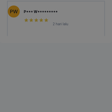
PW
P*** W*********
2 hari lalu