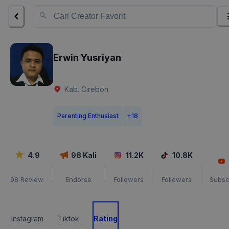
Erwin Yusriyan
Kab. Cirebon
Parenting Enthusiast
+
18
4.9
98
Kali
11.2K
10.8K
98
Review
Endorse
Followers
Followers
Subsc
Instagram
Tiktok
Rating