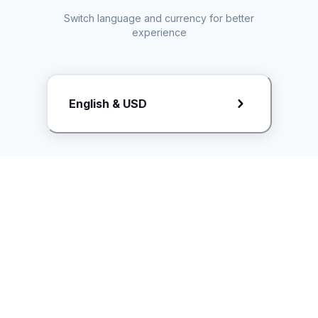
Switch language and currency for better
experience
Request Rate Card
English & USD
Butuh konten khusus? Kirim request ke creator!
ice.controller@idntimes.com
Informasi
Ikuti Kami
Instagram