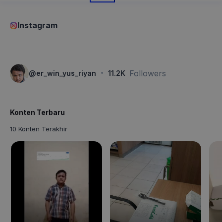
Instagram
·
Followers
@
er_win_yus_riyan
11.2K
Konten Terbaru
10 Konten Terakhir