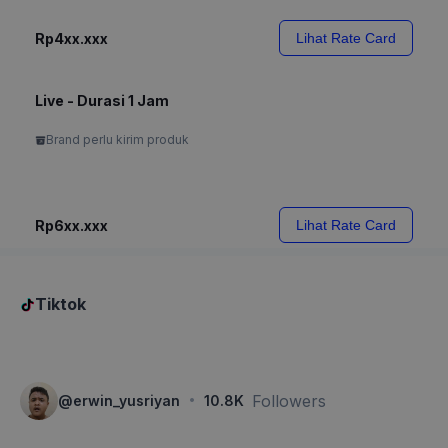
Rp4xx.xxx
Lihat Rate Card
Live - Durasi 1 Jam
Brand perlu kirim produk
Rp6xx.xxx
Lihat Rate Card
Tiktok
·
Followers
@
erwin_yusriyan
10.8K