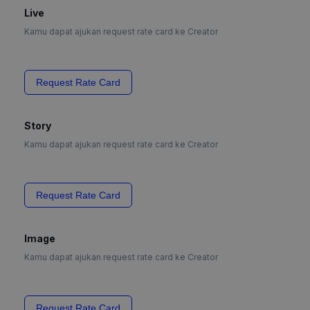
Live
Kamu dapat ajukan request rate card ke Creator
Request Rate Card
Story
Kamu dapat ajukan request rate card ke Creator
Request Rate Card
Image
Kamu dapat ajukan request rate card ke Creator
Request Rate Card