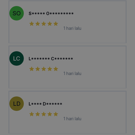
SO
S***** O*********
1 hari lalu
LC
L******* C*******
1 hari lalu
LD
L**** D******
1 hari lalu