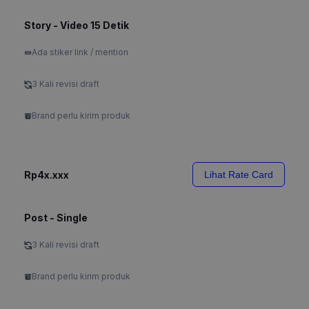
Story - Video 15 Detik
Ada stiker link / mention
3 Kali revisi draft
Brand perlu kirim produk
Rp4x.xxx
Lihat Rate Card
Post - Single
3 Kali revisi draft
Brand perlu kirim produk