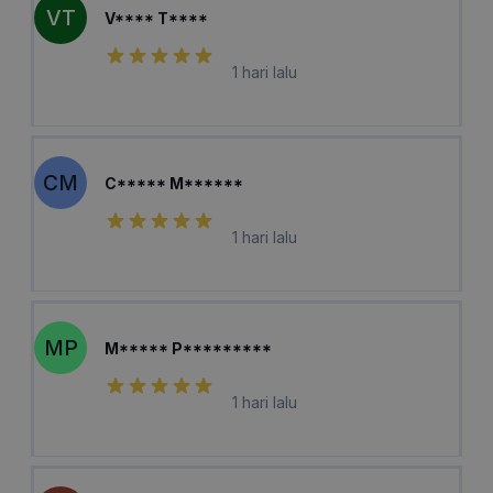
VT
V**** T****
1 hari lalu
CM
C***** M******
1 hari lalu
MP
M***** P*********
1 hari lalu