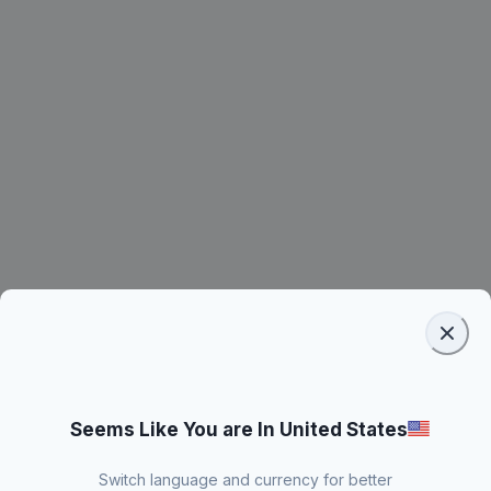
Seems Like You are In United States
Switch language and currency for better