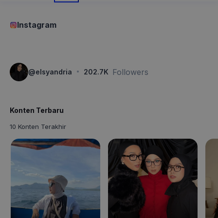
Instagram
·
Followers
@
elsyandria
202.7K
Konten Terbaru
10 Konten Terakhir