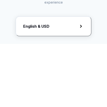
experience
Request Rate Card
English & USD
Butuh konten khusus? Kirim request ke creator!
ice.controller@idntimes.com
Informasi
Ikuti Kami
Instagram
Tentang Kami