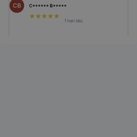
CB
C****** B*****
1 hari lalu