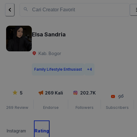
Elsa Sandria
Kab. Bogor
Family Lifestyle Enthusiast
+
4
5
269
Kali
202.7K
269
Review
Endorse
Followers
Subscribers
Instagram
Rating