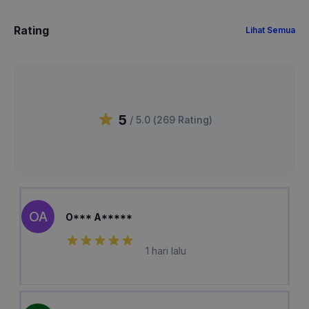
Rating
Lihat Semua
5
/ 5.0 (
269
Rating
)
OA
O*** A*****
1 hari lalu