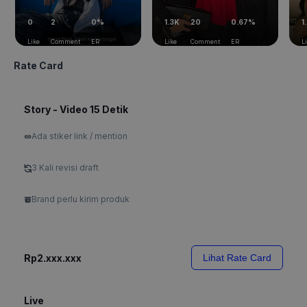
0
2
0%
1.3K
20
0.67%
1
Like
Comment
ER
Like
Comment
ER
L
Rate Card
Story - Video 15 Detik
Ada stiker link / mention
3 Kali revisi draft
Brand perlu kirim produk
Rp2.xxx.xxx
Lihat Rate Card
Live