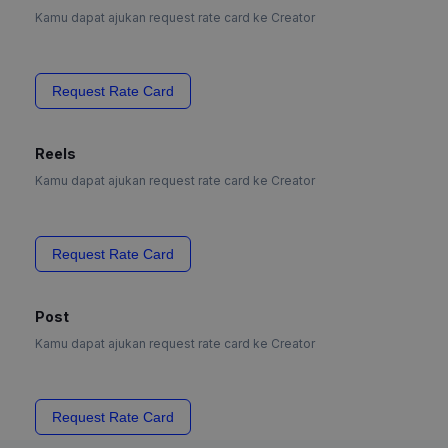
Kamu dapat ajukan request rate card ke Creator
Request Rate Card
Reels
Kamu dapat ajukan request rate card ke Creator
Request Rate Card
Post
Kamu dapat ajukan request rate card ke Creator
Request Rate Card