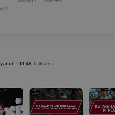
Subscribers
Followers
owers
·
ryandi
13.4K
Followers