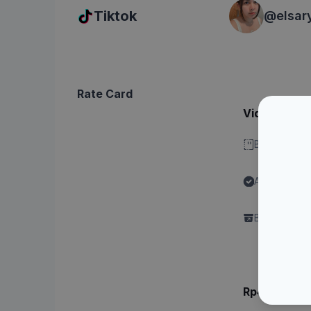
Tiktok
@
elsar
Rate Card
Video - Dura
Bisa stitch 
Ada label "
Content"
Brand perlu 
Rp4.xxx.xx