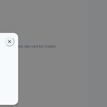
jukan request rate card ke Creator
ate Card