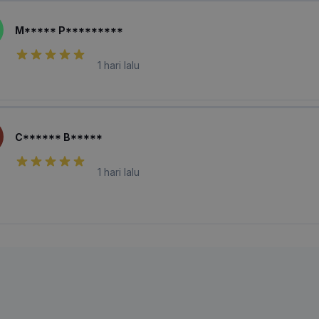
M***** P*********
1 hari lalu
C****** B*****
1 hari lalu