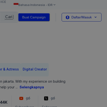
l ICE
Bahasa Indonesia
-
IDR
Cari
Buat Campaign
Daftar/Masuk
or & Actress
Digital Creator
 in jakarta. With my experience on building
 help your
...
Selengkapnya
144K