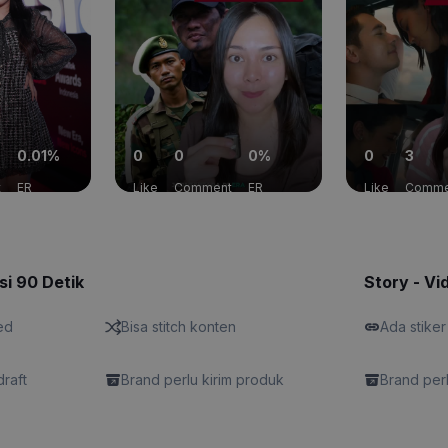
0.01%
0
0
0%
0
3
t
ER
Like
Comment
ER
Like
Comme
si 90 Detik
Story - Vi
ed
Bisa stitch konten
Ada stiker
draft
Brand perlu kirim produk
Brand perl