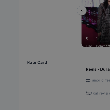
0
1
Like
Commen
Rate Card
Reels - Dura
Tampil di fe
3 Kali revisi 