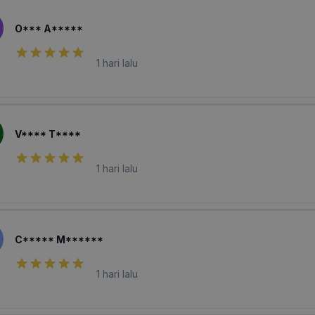
O*** A*****
1 hari lalu
V**** T****
1 hari lalu
C***** M******
1 hari lalu