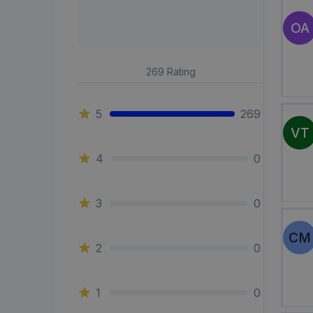
OA
269
Rating
5
269
VT
4
0
3
0
CM
2
0
1
0