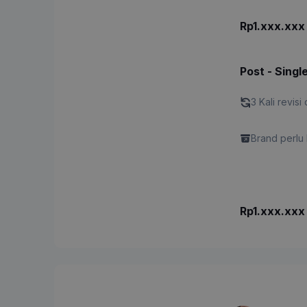
Rp1.xxx.xxx
Post - Singl
3 Kali revisi 
Brand perlu 
Rp1.xxx.xxx