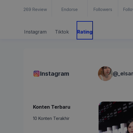
269
Review
Endorse
Followers
Foll
Instagram
Tiktok
Rating
Instagram
@
_elsa
Konten Terbaru
10 Konten Terakhir