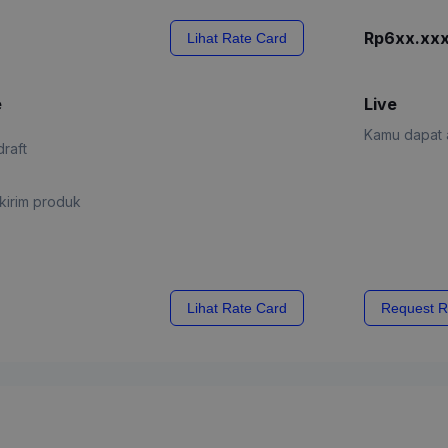
Rp6xx.xx
Lihat Rate Card
e
Live
Kamu dapat a
draft
kirim produk
Lihat Rate Card
Request R