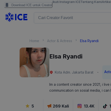
Ikuti Instagram ICE
Tentang Kami
Artike
Download ICE untuk Creator
Home
Actor & Actress
Elsa Ryandi
Elsa Ryandi
Act
·
Kota Adm. Jakarta Barat
Im a content creator since 2021, i live
communication on sosial media, i can
5
269
Kali
13.4K