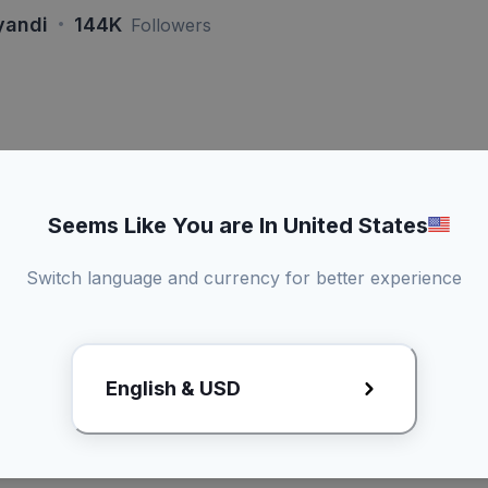
·
yandi
144K
Followers
si Lebih Dari > 60 Detik
Live
Kamu dapat a
Seems Like You are In United States
konten
Bisa duet konten
Switch language and currency for better experience
Promotional
3 Kali revisi draft
kirim produk
English & USD
x
Lihat Rate Card
Request R