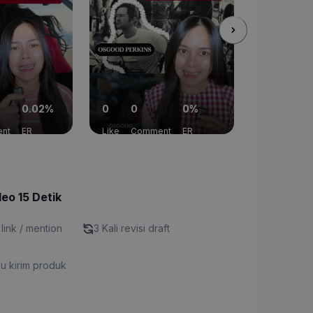
0.02%
0
0
0%
0
13
nt
ER
Like
Comment
ER
Like
Com
deo 15 Detik
 link / mention
3 Kali revisi draft
u kirim produk