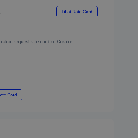
x
Lihat Rate Card
jukan request rate card ke Creator
ate Card