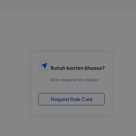
Butuh konten khusus?
Kirim request ke creator
Request Rate Card