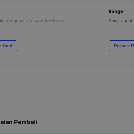
Image
kan request rate card ke Creator
Kamu dapat a
e Card
Request R
laian Pembeli