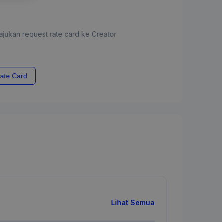
jukan request rate card ke Creator
ate Card
Lihat Semua