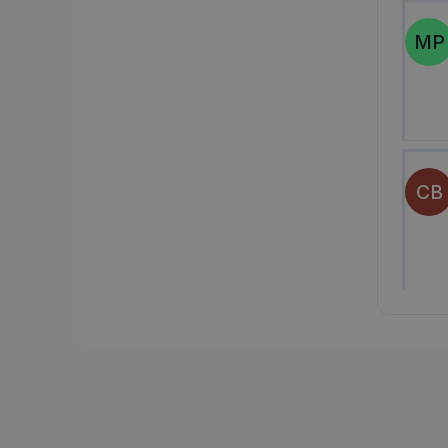
MP
CB