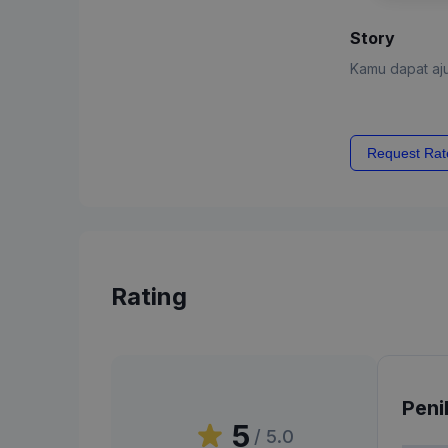
Story
Kamu dapat aju
Request Rat
Rating
Peni
5
/ 5.0