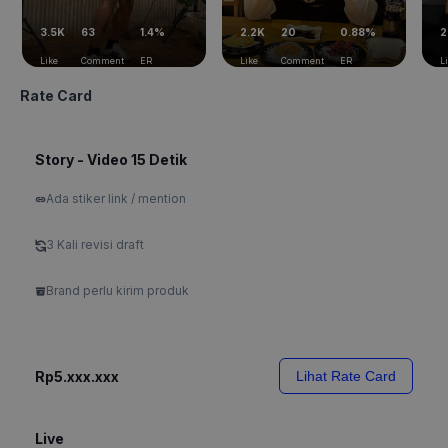
3.5K
63
1.4%
2.2K
20
0.88%
2
Like
Comment
ER
Like
Comment
ER
L
Rate Card
Story - Video 15 Detik
Ada stiker link / mention
3 Kali revisi draft
Brand perlu kirim produk
Rp5.xxx.xxx
Lihat Rate Card
Live