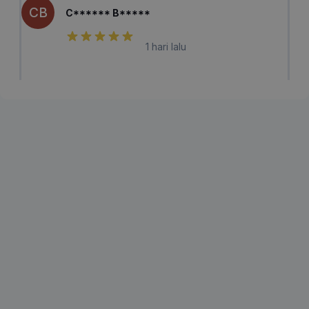
CB
C****** B*****
1 hari lalu