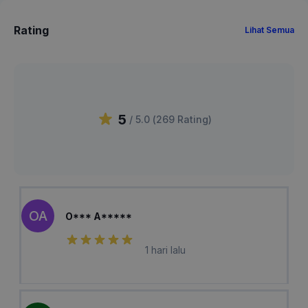
Rating
Lihat Semua
5
/ 5.0 (
269
Rating
)
OA
O*** A*****
1 hari lalu