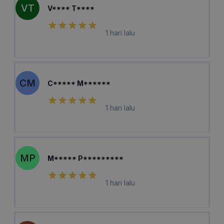
VT
V**** T****
1 hari lalu
CM
C***** M******
1 hari lalu
MP
M***** P*********
1 hari lalu