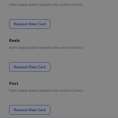
Kamu dapat ajukan request rate card ke Creator
Request Rate Card
Reels
Kamu dapat ajukan request rate card ke Creator
Request Rate Card
Post
Kamu dapat ajukan request rate card ke Creator
Request Rate Card