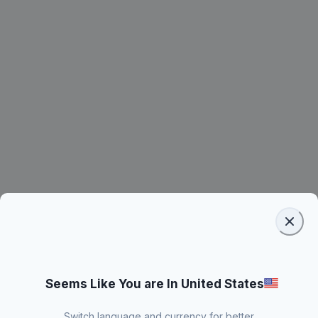
Seems Like You are In United States
Switch language and currency for better