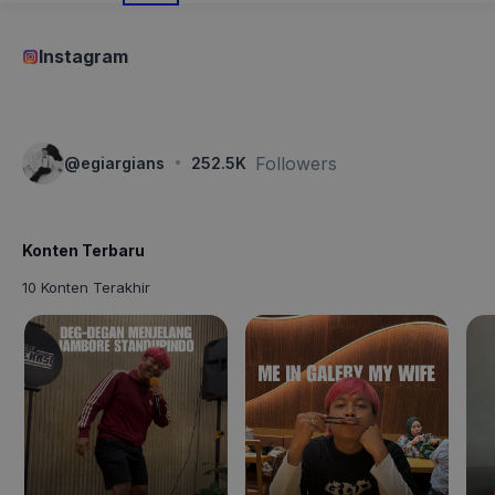
Instagram
·
Followers
@
egiargians
252.5K
Konten Terbaru
10 Konten Terakhir