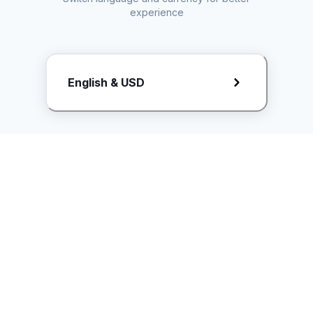
experience
Request Rate Card
English & USD
Butuh konten khusus? Kirim request ke creator!
ice.controller@idntimes.com
Informasi
Ikuti Kami
Instagram
Tentang Kami