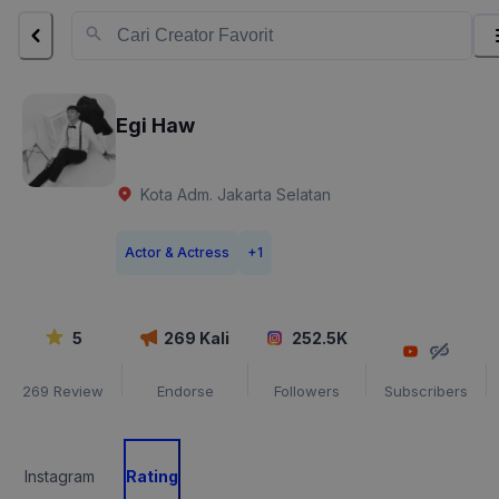
Egi Haw
Kota Adm. Jakarta Selatan
Actor & Actress
+
1
5
269
Kali
252.5K
269
Review
Endorse
Followers
Subscribers
Instagram
Rating