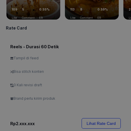
109
5
0.55%
113
8
0.59%
2
Like
Comment
ER
Like
Comment
ER
L
Rate Card
Reels - Durasi 60 Detik
Tampil di feed
Bisa stitch konten
3 Kali revisi draft
Brand perlu kirim produk
Rp2.xxx.xxx
Lihat Rate Card