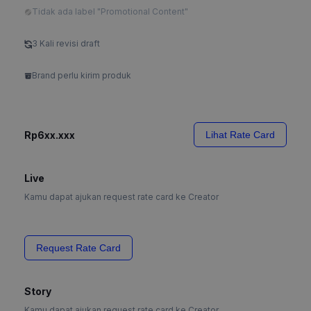
Tidak ada label "Promotional Content"
3 Kali revisi draft
Brand perlu kirim produk
Rp6xx.xxx
Lihat Rate Card
Live
Kamu dapat ajukan request rate card ke Creator
Request Rate Card
Story
Kamu dapat ajukan request rate card ke Creator