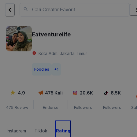
Eatventurelife
Kota Adm. Jakarta Timur
Foodies
+
1
4.9
475
Kali
20.6K
8.5K
475
Review
Endorse
Followers
Followers
Su
Instagram
Tiktok
Rating