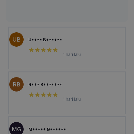
UB
U**** B******
1 hari lalu
RB
R*** B*******
1 hari lalu
MG
M***** G******