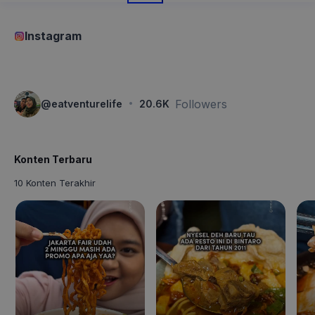
Instagram
·
Followers
@
eatventurelife
20.6K
Konten Terbaru
10 Konten Terakhir