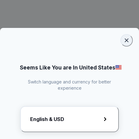
Seems Like You are In United States
Switch language and currency for better
experience
Request Rate Card
English & USD
Butuh konten khusus? Kirim request ke creator!