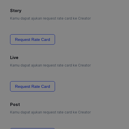
Story
Kamu dapat ajukan request rate card ke Creator
Request Rate Card
Live
Kamu dapat ajukan request rate card ke Creator
Request Rate Card
Post
Kamu dapat ajukan request rate card ke Creator