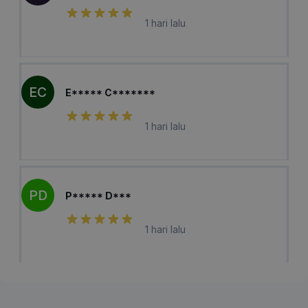
1 hari lalu
EC
E***** C*******
1 hari lalu
PD
P***** D***
1 hari lalu