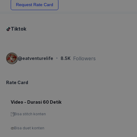
Request Rate Card
Tiktok
·
Followers
@
eatventurelife
8.5K
Rate Card
Video - Durasi 60 Detik
Bisa stitch konten
Bisa duet konten