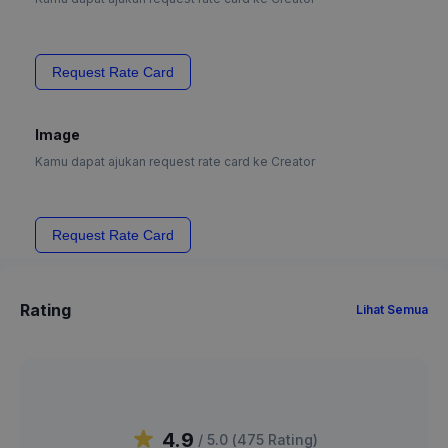
Request Rate Card
Image
Kamu dapat ajukan request rate card ke Creator
Request Rate Card
Rating
Lihat Semua
4.9
/ 5.0 (
475
Rating
)