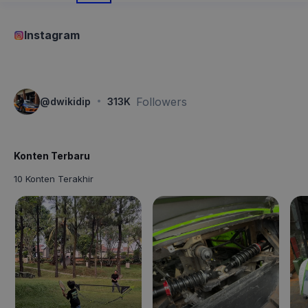
Instagram
·
Followers
@
dwikidip
313K
Konten Terbaru
10 Konten Terakhir