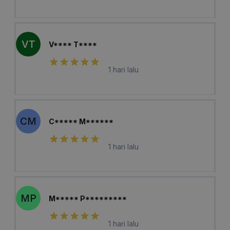
VT
V**** T****
1 hari lalu
CM
C***** M******
1 hari lalu
MP
M***** P*********
1 hari lalu