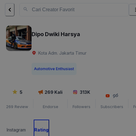
Dipo Dwiki Harsya
Kota Adm. Jakarta Timur
Automotive Enthusiast
5
269
Kali
313K
269
Review
Endorse
Followers
Subscribers
F
Instagram
Rating