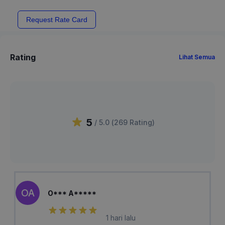
Request Rate Card
Rating
Lihat Semua
5
/ 5.0 (
269
Rating
)
OA
O*** A*****
1 hari lalu