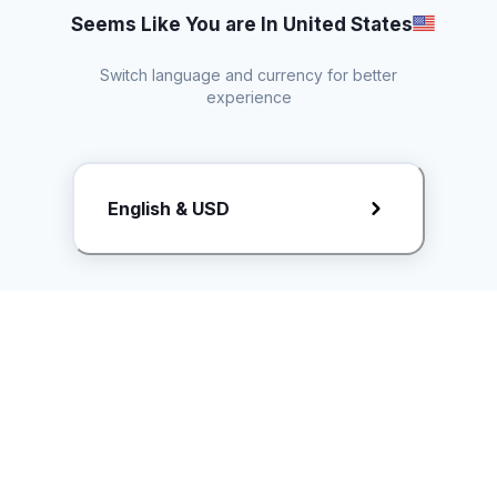
Seems Like You are In United States
Switch language and currency for better
experience
Request Rate Card
English & USD
Butuh konten khusus? Kirim request ke creator!
ice.controller@idntimes.com