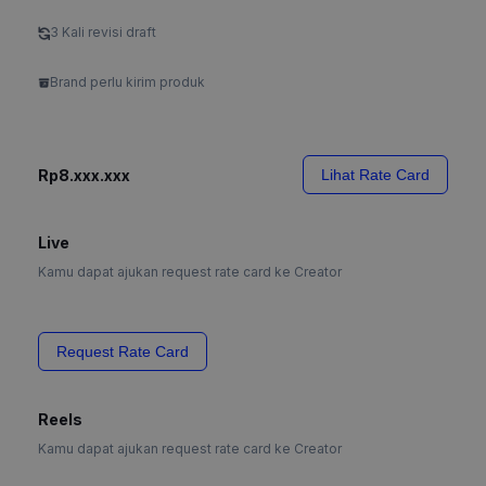
3 Kali revisi draft
Brand perlu kirim produk
Rp8.xxx.xxx
Lihat Rate Card
Live
Kamu dapat ajukan request rate card ke Creator
Request Rate Card
Reels
Kamu dapat ajukan request rate card ke Creator