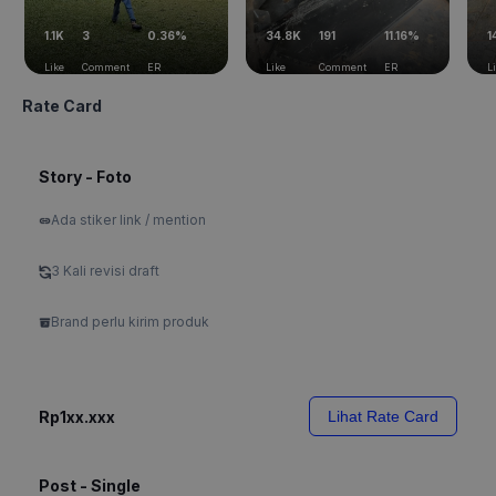
1.1K
3
0.36%
34.8K
191
11.16%
1
Like
Comment
ER
Like
Comment
ER
L
Rate Card
Story - Foto
Ada stiker link / mention
3 Kali revisi draft
Brand perlu kirim produk
Rp1xx.xxx
Lihat Rate Card
Post - Single