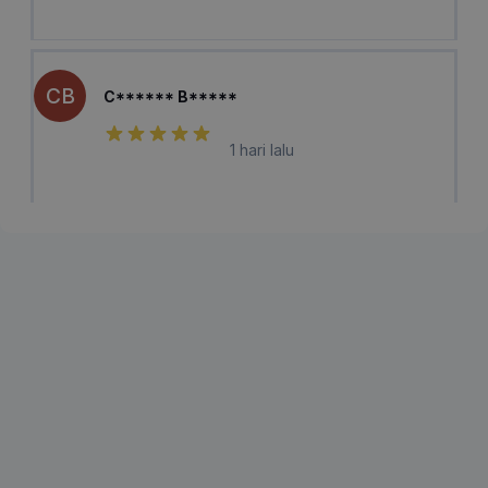
CB
C****** B*****
1 hari lalu