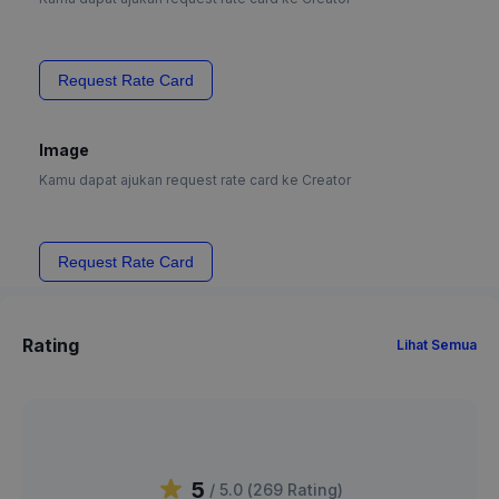
Request Rate Card
Image
Kamu dapat ajukan request rate card ke Creator
Request Rate Card
Rating
Lihat Semua
5
/ 5.0 (
269
Rating
)