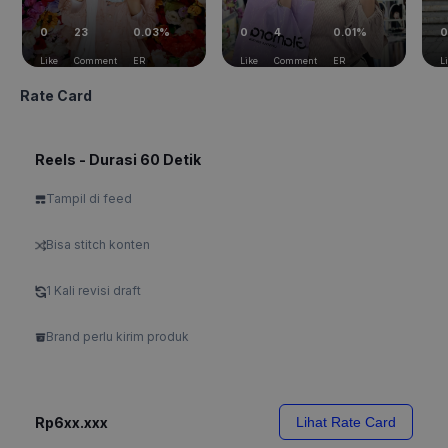
0
23
0.03%
0
4
0.01%
0
Like
Comment
ER
Like
Comment
ER
L
Rate Card
Reels - Durasi 60 Detik
Tampil di feed
Bisa stitch konten
1 Kali revisi draft
Brand perlu kirim produk
Rp6xx.xxx
Lihat Rate Card