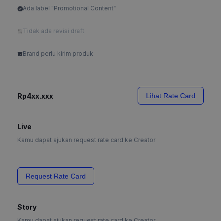
Ada label "Promotional Content"
Tidak ada revisi draft
Brand perlu kirim produk
Rp4xx.xxx
Lihat Rate Card
Live
Kamu dapat ajukan request rate card ke Creator
Request Rate Card
Story
Kamu dapat ajukan request rate card ke Creator