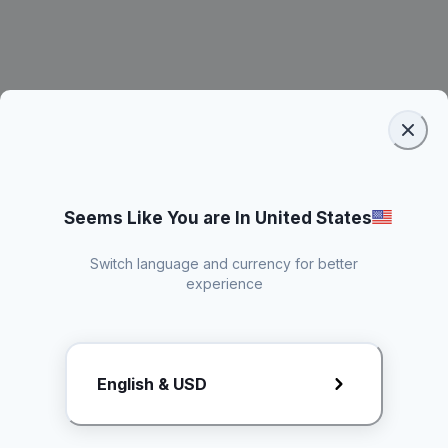
Seems Like You are In United States
Switch language and currency for better
experience
Request Rate Card
English & USD
Butuh konten khusus? Kirim request ke creator!