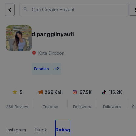
dipanggilnyauti
Kota Cirebon
Foodies
+
2
5
269
Kali
67.5K
115.2K
269
Review
Endorse
Followers
Followers
S
Instagram
Tiktok
Rating