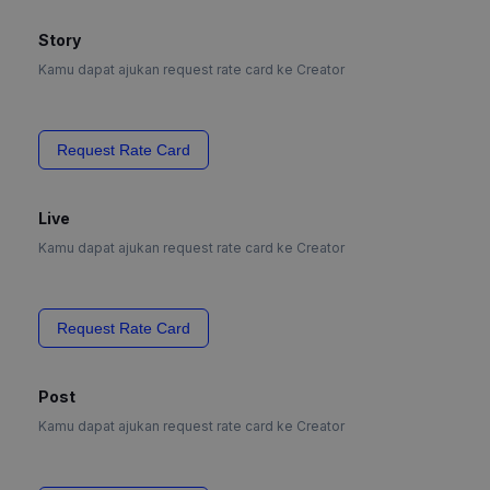
Story
Kamu dapat ajukan request rate card ke Creator
Request Rate Card
Live
Kamu dapat ajukan request rate card ke Creator
Request Rate Card
Post
Kamu dapat ajukan request rate card ke Creator