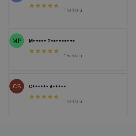
1 hari lalu
MP
M***** P*********
1 hari lalu
CB
C****** B*****
1 hari lalu