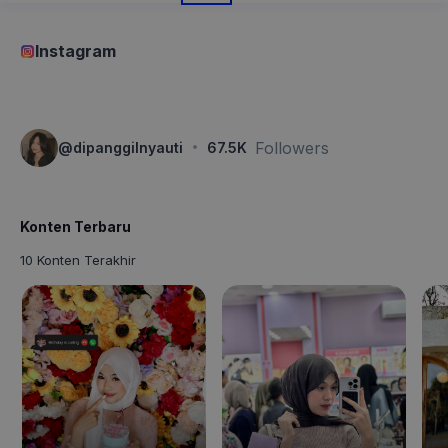
Instagram
·
Followers
@
dipanggilnyauti
67.5K
Konten Terbaru
10 Konten Terakhir