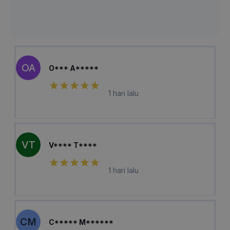
OA
O*** A*****
1 hari lalu
VT
V**** T****
1 hari lalu
CM
C***** M******