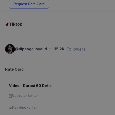
Request Rate Card
Tiktok
·
Followers
@
dipanggilnyauti
115.2K
Rate Card
Video - Durasi 60 Detik
Bisa stitch konten
Bisa duet konten