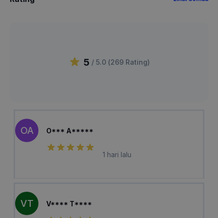
5
/ 5.0 (
269
Rating
)
OA
O*** A*****
1 hari lalu
VT
V**** T****