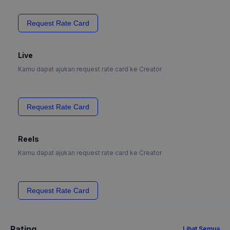
Request Rate Card
Live
Kamu dapat ajukan request rate card ke Creator
Request Rate Card
Reels
Kamu dapat ajukan request rate card ke Creator
Request Rate Card
Rating
Lihat Semua