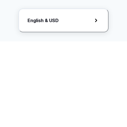
Request Rate Card
English & USD
Butuh konten khusus? Kirim request ke creator!
ice.controller@idntimes.com
Informasi
Ikuti Kami
Instagram
Tentang Kami
Syarat & ketentuan