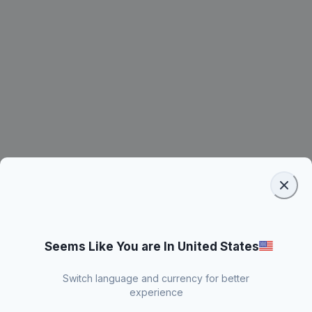
Seems Like You are In United States
Switch language and currency for better
experience