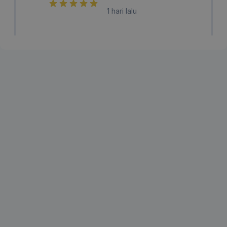
1 hari lalu