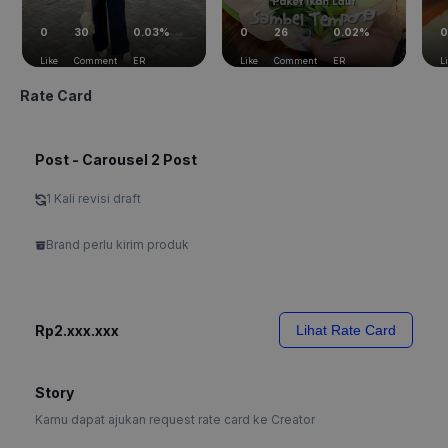
0
30
0.03%
0
26
0.02%
0
Like
Comment
ER
Like
Comment
ER
L
Rate Card
Post - Carousel 2 Post
1 Kali revisi draft
Brand perlu kirim produk
Rp2.xxx.xxx
Lihat Rate Card
Story
Kamu dapat ajukan request rate card ke Creator