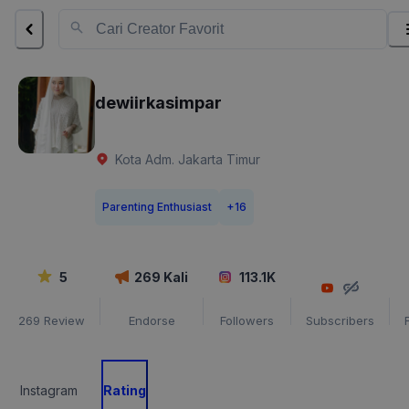
dewiirkasimpar
Kota Adm. Jakarta Timur
Parenting Enthusiast
+
16
5
269
Kali
113.1K
269
Review
Endorse
Followers
Subscribers
Instagram
Rating