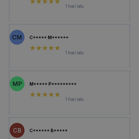
1 hari lalu
CM
C***** M******
1 hari lalu
MP
M***** P*********
1 hari lalu
CB
C****** B*****