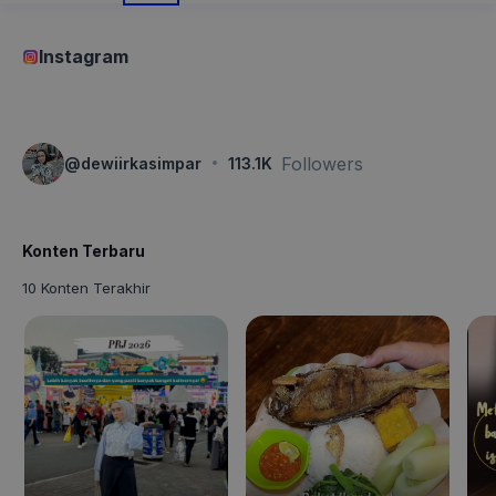
Instagram
·
Followers
@
dewiirkasimpar
113.1K
Konten Terbaru
10 Konten Terakhir