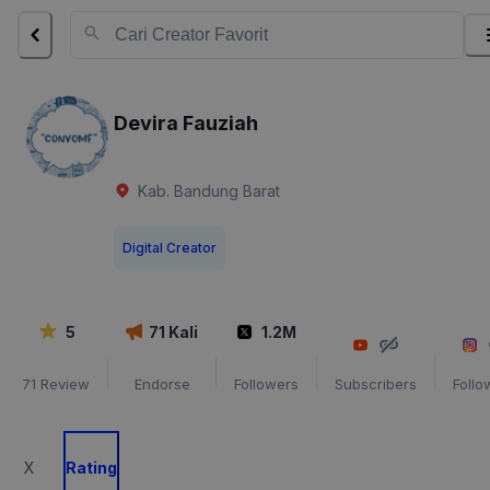
Devira Fauziah
Kab. Bandung Barat
Digital Creator
5
71
Kali
1.2M
71
Review
Endorse
Followers
Subscribers
Follo
X
Rating