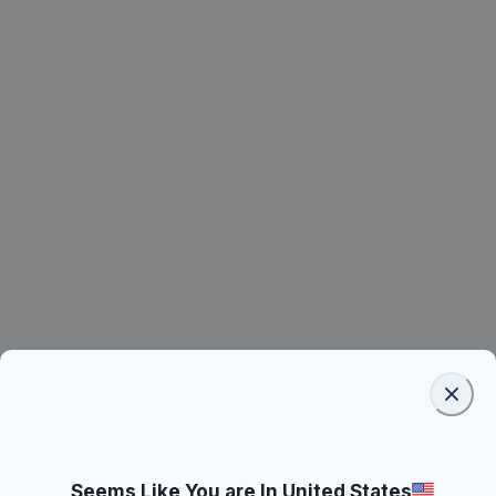
Seems Like You are In United States