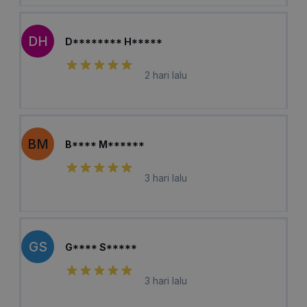
DH
D******** H*****
2 hari lalu
BM
B**** M******
3 hari lalu
GS
G**** S*****
3 hari lalu