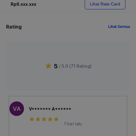
Rp6.xxx.xxx
Lihat Rate Card
Rating
Lihat Semua
5
/ 5.0 (
71
Rating
)
VA
V******* A******
1 hari lalu