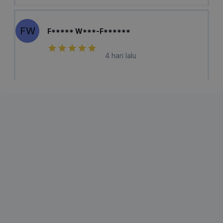
FW
F***** W***-F******
4 hari lalu