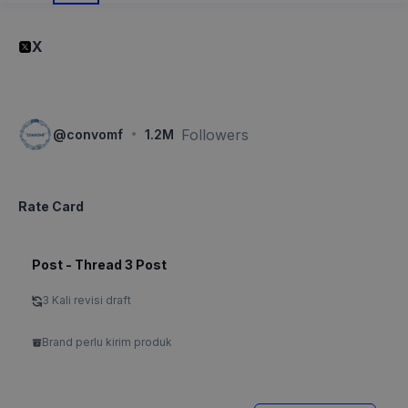
X
·
Followers
@
convomf
1.2M
Rate Card
Post - Thread 3 Post
3 Kali revisi draft
Brand perlu kirim produk