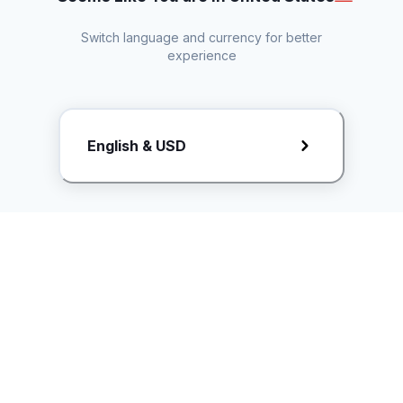
Switch language and currency for better
experience
Request Rate Card
English & USD
Butuh konten khusus? Kirim request ke creator!
ice.controller@idntimes.com
Informasi
Ikuti Kami