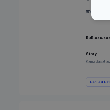
Content"
Brand perlu 
Rp9.xxx.xx
Story
Kamu dapat aju
Request Rat