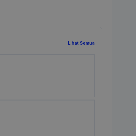
Lihat Semua