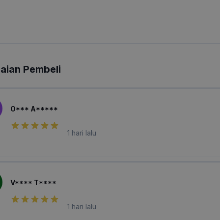
laian Pembeli
O*** A*****
1 hari lalu
V**** T****
1 hari lalu