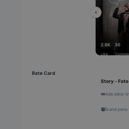
2.6K
30
Like
Comme
Rate Card
Story - Foto
Ada stiker li
Brand perlu 