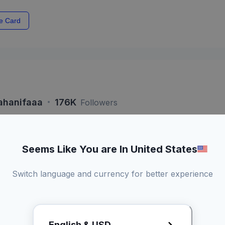
e Card
·
ahanifaaa
176K
Followers
Seems Like You are In United States
si 60 Detik
Live
Switch language and currency for better experience
Kamu dapat a
konten
Bisa duet konten
Promotional
3 Kali revisi draft
English & USD