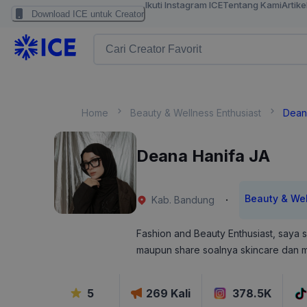
Ikuti Instagram ICE
Tentang Kami
Artike
Download ICE untuk Creator
Home
Beauty & Wellness Enthusiast
Dean
Deana Hanifa JA
Beauty & Wel
·
Kab. Bandung
Fashion and Beauty Enthusiast, saya s
maupun share soalnya skincare dan m
5
269
Kali
378.5K