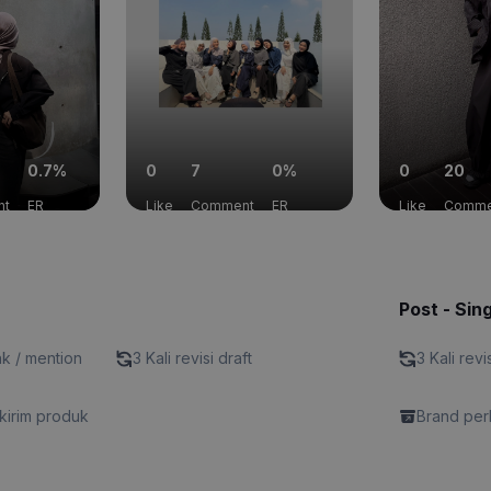
0.7%
0
7
0%
0
20
nt
ER
Like
Comment
ER
Like
Comme
Post - Sin
nk / mention
3 Kali revisi draft
3 Kali revi
kirim produk
Brand perl