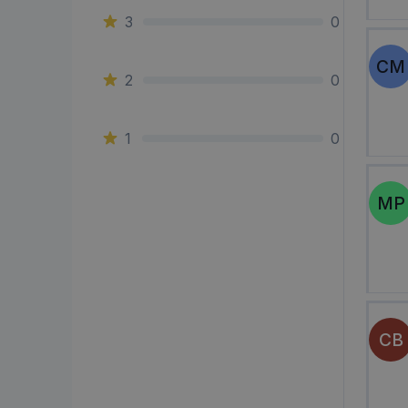
3
0
CM
2
0
1
0
MP
CB