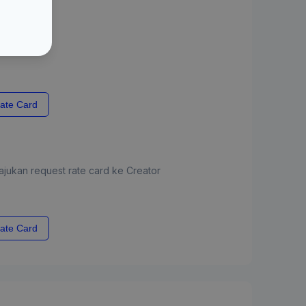
ate Card
jukan request rate card ke Creator
ate Card