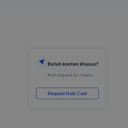
Butuh konten khusus?
Kirim request ke creator
Request Rate Card