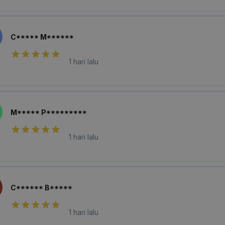
C***** M******
1 hari lalu
M***** P*********
1 hari lalu
C****** B*****
1 hari lalu