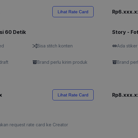
x
Rp6.xxx.x
Lihat Rate Card
si 60 Detik
Story - Fo
ed
Bisa stitch konten
Ada stiker
draft
Brand perlu kirim produk
Brand perl
x
Rp8.xxx.x
Lihat Rate Card
kan request rate card ke Creator