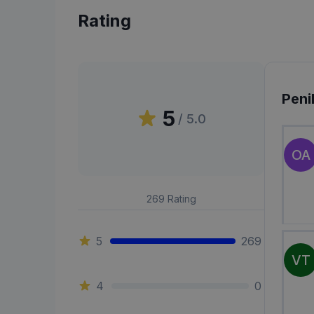
Rating
Peni
5
/ 5.0
OA
269
Rating
5
269
VT
4
0