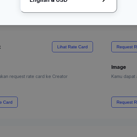
kirim produk
x
Lihat Rate Card
Request R
Image
kan request rate card ke Creator
Kamu dapat a
e Card
Request R