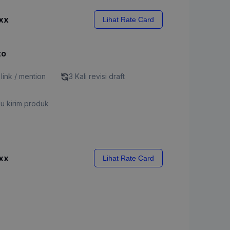
xx
Lihat Rate Card
to
 link / mention
3 Kali revisi draft
u kirim produk
xx
Lihat Rate Card