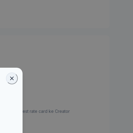
jukan request rate card ke Creator