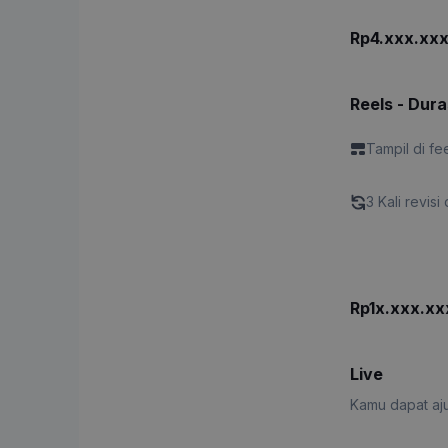
Rp4.xxx.xx
Reels - Dura
Tampil di fe
3 Kali revisi 
Rp1x.xxx.xx
Live
Kamu dapat aju