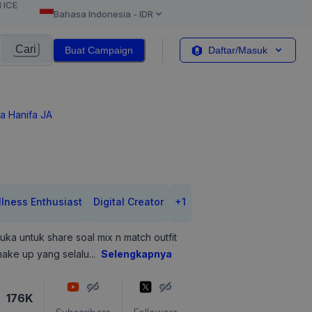
l ICE
Bahasa Indonesia
-
IDR
Cari
Buat Campaign
Daftar/Masuk
a Hanifa JA
lness Enthusiast
Digital Creator
+
1
uka untuk share soal mix n match outfit
ake up yang selalu
...
Selengkapnya
176K