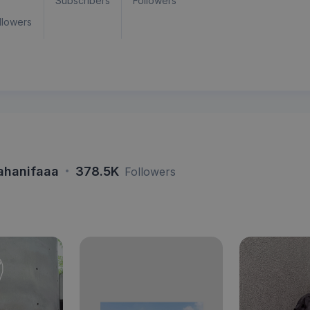
Subscribers
Followers
llowers
·
ahanifaaa
378.5K
Followers