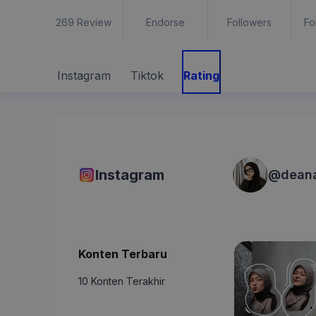
269
Review
Endorse
Followers
Fo
Instagram
Tiktok
Rating
Instagram
@
dean
Konten Terbaru
10 Konten Terakhir