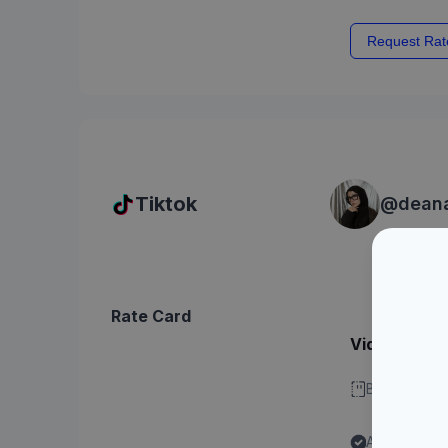
Request Rat
Tiktok
@
dean
Rate Card
Video - Dura
Bisa stitch 
Ada label "