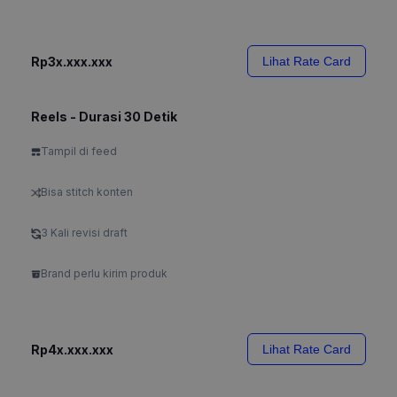
Rp3x.xxx.xxx
Lihat Rate Card
Reels - Durasi 30 Detik
Tampil di feed
Bisa stitch konten
3 Kali revisi draft
Brand perlu kirim produk
Rp4x.xxx.xxx
Lihat Rate Card