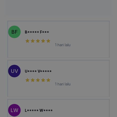
BF
B***** F***
1 hari lalu
UV
U**** V*****
1 hari lalu
LW
L***** W****