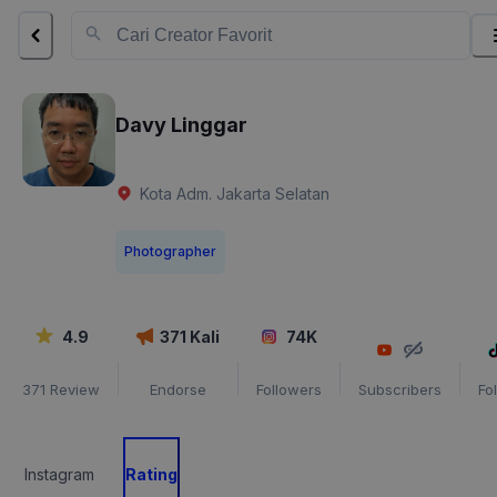
Davy Linggar
Kota Adm. Jakarta Selatan
Photographer
4.9
371
Kali
74K
371
Review
Endorse
Followers
Subscribers
Fo
Instagram
Rating