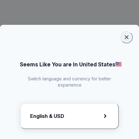
Seems Like You are In United States
Switch language and currency for better
experience
Request Rate Card
English & USD
Butuh konten khusus? Kirim request ke creator!