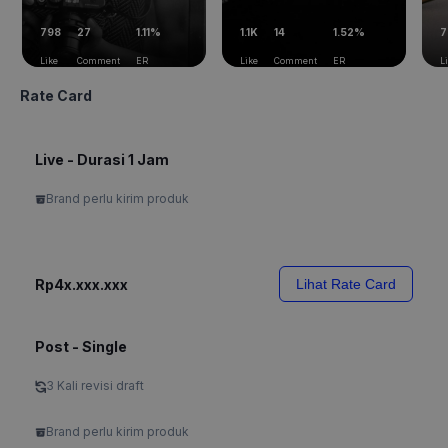
798
27
1.11%
1.1K
14
1.52%
7
Like
Comment
ER
Like
Comment
ER
L
Rate Card
Live - Durasi 1 Jam
Brand perlu kirim produk
Rp4x.xxx.xxx
Lihat Rate Card
Post - Single
3 Kali revisi draft
Brand perlu kirim produk