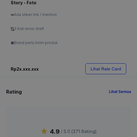
Story - Foto
Ada stiker link / mention
3 Kali revisi draft
Brand perlu kirim produk
Rp2x.xxx.xxx
Lihat Rate Card
Rating
Lihat Semua
4.9
/ 5.0 (
371
Rating
)