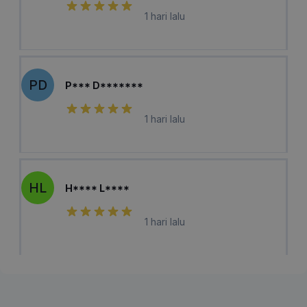
1 hari lalu
PD
P*** D*******
1 hari lalu
HL
H**** L****
1 hari lalu