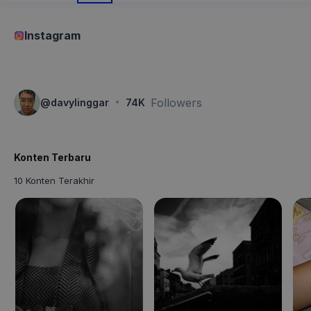
Instagram
·
Followers
@
davylinggar
74K
Konten Terbaru
10 Konten Terakhir