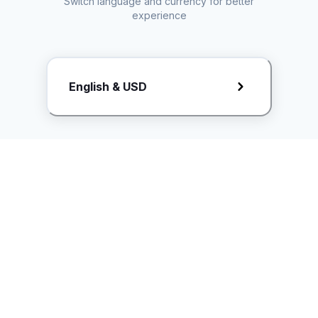
Switch language and currency for better
experience
Request Rate Card
English & USD
Butuh konten khusus? Kirim request ke creator!
ice.controller@idntimes.com
Informasi
Ikuti Kami
Instagram
Tentang Kami