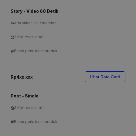
Story - Video 60 Detik
Ada stiker link / mention
3 Kali revisi draft
Brand perlu kirim produk
Rp4xx.xxx
Lihat Rate Card
Post - Single
3 Kali revisi draft
Brand perlu kirim produk