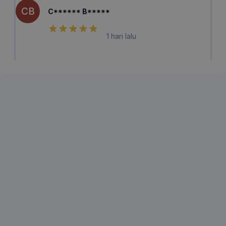
CB
C****** B*****
1 hari lalu