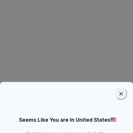
Seems Like You are In United States