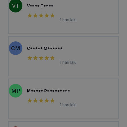
VT
V**** T****
1 hari lalu
CM
C***** M******
1 hari lalu
MP
M***** P*********
1 hari lalu