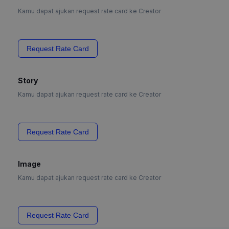
Kamu dapat ajukan request rate card ke Creator
Request Rate Card
Story
Kamu dapat ajukan request rate card ke Creator
Request Rate Card
Image
Kamu dapat ajukan request rate card ke Creator
Request Rate Card