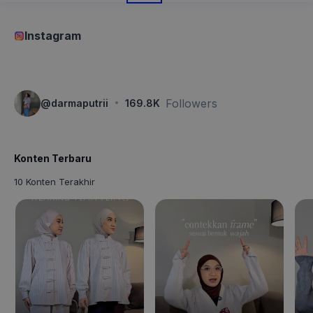
Instagram
·
Followers
@
darmaputrii
169.8K
Konten Terbaru
10 Konten Terakhir