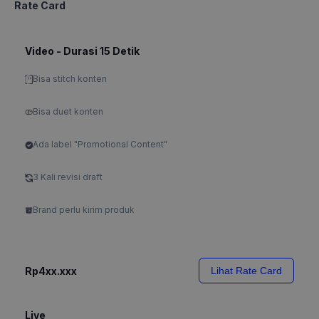
Rate Card
Video - Durasi 15 Detik
Bisa stitch konten
Bisa duet konten
Ada label "Promotional Content"
3 Kali revisi draft
Brand perlu kirim produk
Rp4xx.xxx
Lihat Rate Card
Live