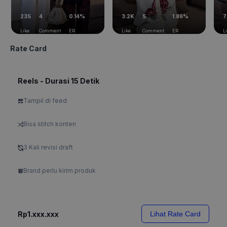
235
4
0.14%
3.2K
5
1.86%
7
Like
Comment
ER
Like
Comment
ER
L
Rate Card
Reels - Durasi 15 Detik
Tampil di feed
Bisa stitch konten
3 Kali revisi draft
Brand perlu kirim produk
Rp1.xxx.xxx
Lihat Rate Card