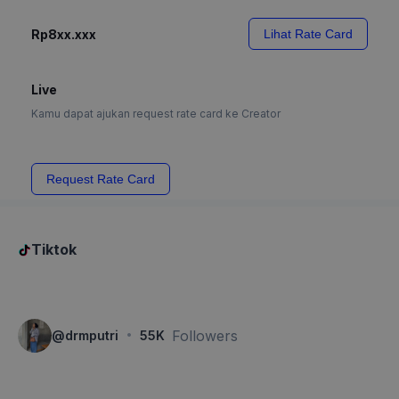
Rp8xx.xxx
Lihat Rate Card
Live
Kamu dapat ajukan request rate card ke Creator
Request Rate Card
Tiktok
·
Followers
@
drmputri
55K