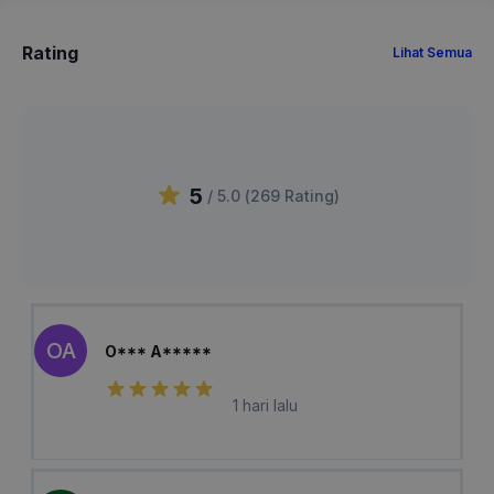
Rating
Lihat Semua
5
/ 5.0 (
269
Rating
)
OA
O*** A*****
1 hari lalu