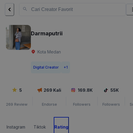
Darmaputrii
Kota Medan
Digital Creator
+
1
5
269
Kali
169.8K
55K
269
Review
Endorse
Followers
Followers
S
Instagram
Tiktok
Rating