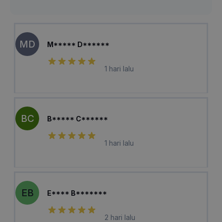
MD
M***** D******
1 hari lalu
BC
B***** C******
1 hari lalu
EB
E**** B*******
2 hari lalu