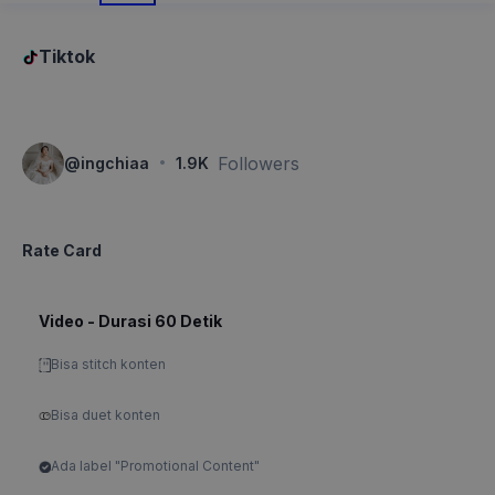
Tiktok
·
Followers
@
ingchiaa
1.9K
Rate Card
Video - Durasi 60 Detik
Bisa stitch konten
Bisa duet konten
Ada label "Promotional Content"