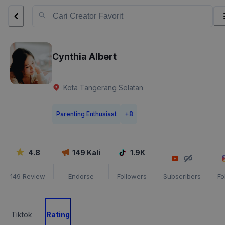
Cynthia Albert
Kota Tangerang Selatan
Parenting Enthusiast
+
8
4.8
149
Kali
1.9K
149
Review
Endorse
Followers
Subscribers
Fo
Tiktok
Rating