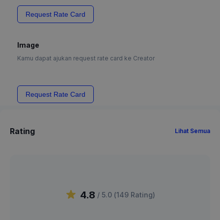
Request Rate Card
Image
Kamu dapat ajukan request rate card ke Creator
Request Rate Card
Rating
Lihat Semua
4.8
/ 5.0 (
149
Rating
)