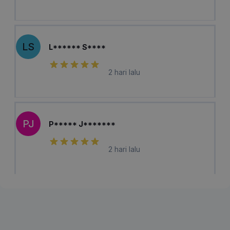
LS
L****** S****
2 hari lalu
PJ
P***** J*******
2 hari lalu