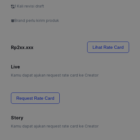
1 Kali revisi draft
Brand perlu kirim produk
Rp2xx.xxx
Lihat Rate Card
Live
Kamu dapat ajukan request rate card ke Creator
Request Rate Card
Story
Kamu dapat ajukan request rate card ke Creator