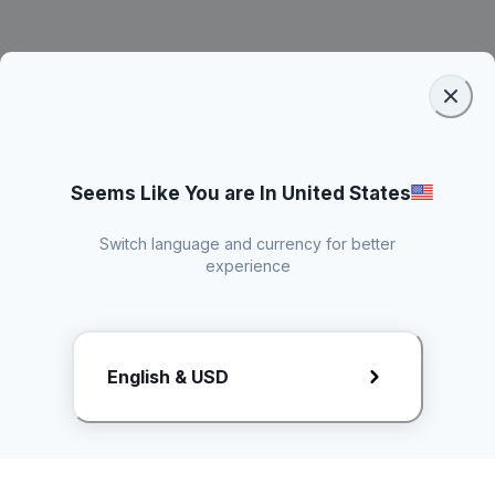
Seems Like You are In United States
Switch language and currency for better
experience
Request Rate Card
English & USD
Butuh konten khusus? Kirim request ke creator!