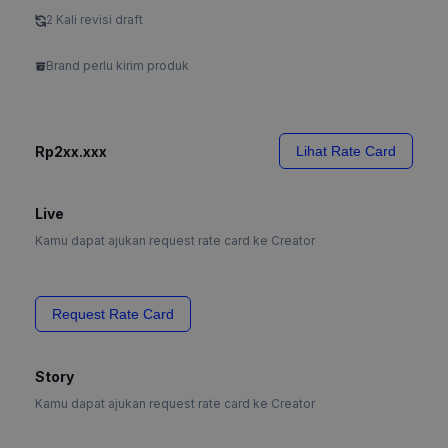
2 Kali revisi draft
Brand perlu kirim produk
Rp2xx.xxx
Lihat Rate Card
Live
Kamu dapat ajukan request rate card ke Creator
Request Rate Card
Story
Kamu dapat ajukan request rate card ke Creator