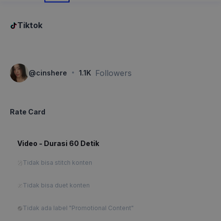
Tiktok
·
Followers
@
cinshere
1.1K
Rate Card
Video - Durasi 60 Detik
Tidak bisa stitch konten
Tidak bisa duet konten
Tidak ada label "Promotional Content"