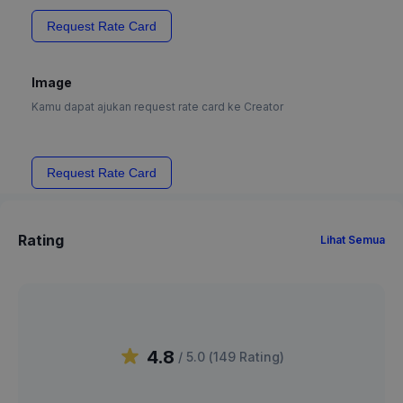
Request Rate Card
Image
Kamu dapat ajukan request rate card ke Creator
Request Rate Card
Rating
Lihat Semua
4.8
/ 5.0 (
149
Rating
)