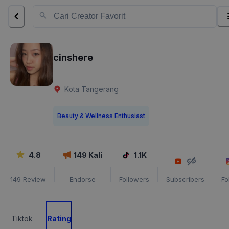
cinshere
Kota Tangerang
Beauty & Wellness Enthusiast
4.8
149
Kali
1.1K
149
Review
Endorse
Followers
Subscribers
Fo
Tiktok
Rating