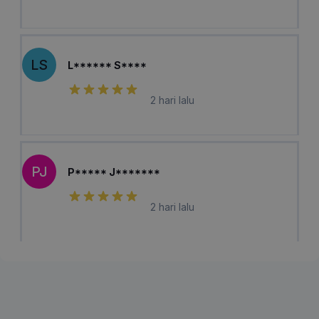
LS
L****** S****
2 hari lalu
PJ
P***** J*******
2 hari lalu