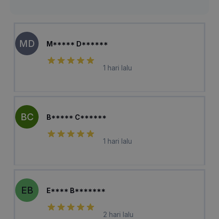
MD
M***** D******
1 hari lalu
BC
B***** C******
1 hari lalu
EB
E**** B*******
2 hari lalu