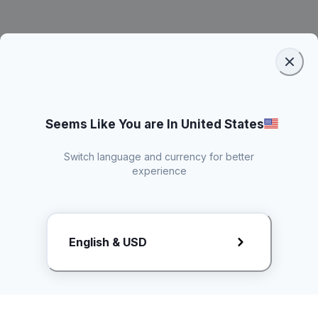
Seems Like You are In United States
Switch language and currency for better
experience
Request Rate Card
English & USD
Butuh konten khusus? Kirim request ke creator!