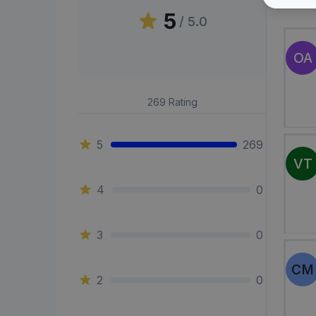
Peni
5
/ 5.0
OA
269
Rating
5
269
VT
4
0
3
0
CM
2
0