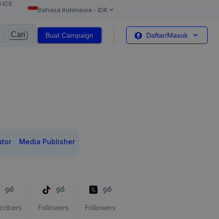
l ICE
Bahasa Indonesia
-
IDR
Cari
Buat Campaign
Daftar/Masuk
ator
Media Publisher
cribers
Followers
Followers