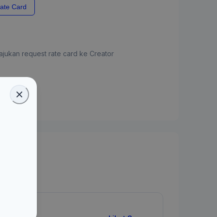
ate Card
jukan request rate card ke Creator
ate Card