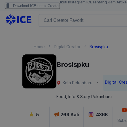
Ikuti Instagram ICE
Tentang Kami
Artike
Download ICE untuk Creator
Home
Digital Creator
Brosispku
Brosispku
Digital Cre
·
Kota Pekanbaru
Food, Info & Story Pekanbaru
5
269
Kali
436K
Subs