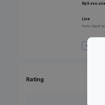
Rp3.xxx.xx
Live
Kamu dapat aju
Request Rat
Rating