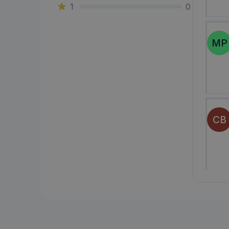
1
0
MP
CB