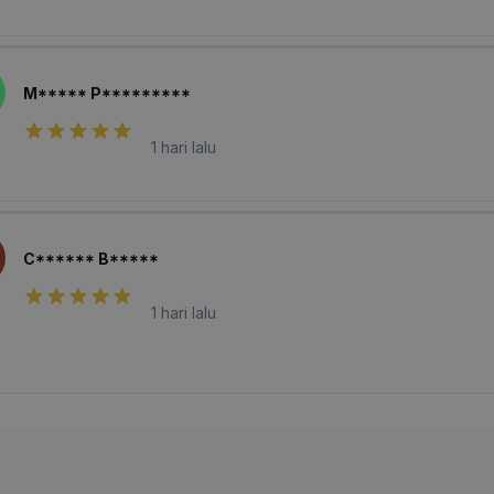
M***** P*********
1 hari lalu
C****** B*****
1 hari lalu