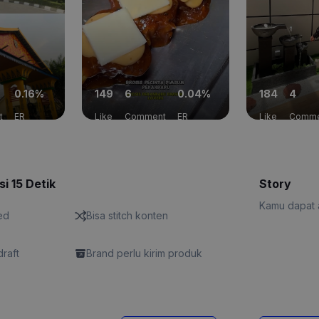
0.16%
149
6
0.04%
184
4
t
ER
Like
Comment
ER
Like
Comme
si 15 Detik
Story
Kamu dapat a
ed
Bisa stitch konten
draft
Brand perlu kirim produk