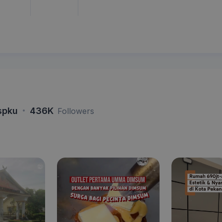
·
spku
436K
Followers