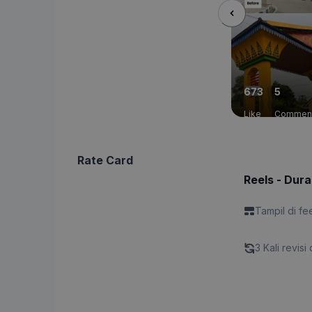
673
5
Like
Commen
Rate Card
Reels - Dura
Tampil di fe
3 Kali revisi 