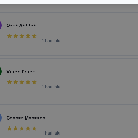
laian Pembeli
O*** A*****
1 hari lalu
V**** T****
1 hari lalu
C***** M******
1 hari lalu