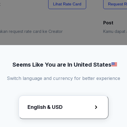
x
Lihat Rate Card
Request R
Post
kan request rate card ke Creator
Kamu dapat a
e Card
Request R
Seems Like You are In United States
Switch language and currency for better experience
English & USD