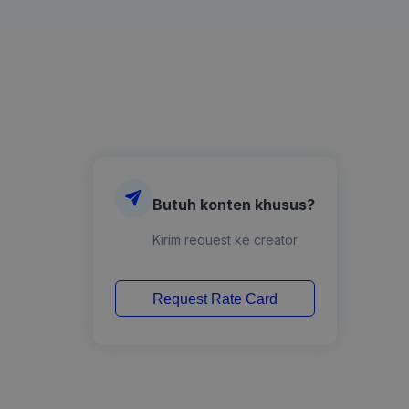
Butuh konten khusus?
Kirim request ke creator
Request Rate Card