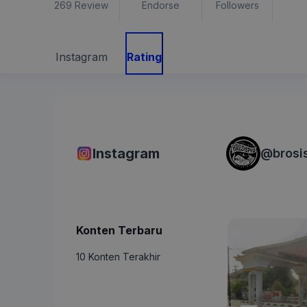
269
Review
Endorse
Followers
Instagram
Rating
Instagram
@
brosi
Konten Terbaru
10 Konten Terakhir