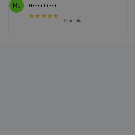
HL
H**** L****
1 hari lalu