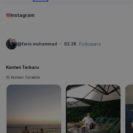
Instagram
·
Followers
@
fario.muhammad
62.2K
Konten Terbaru
10 Konten Terakhir