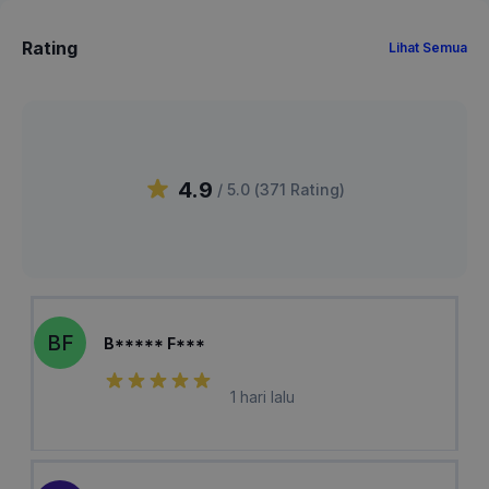
Rating
Lihat Semua
4.9
/ 5.0 (
371
Rating
)
BF
B***** F***
1 hari lalu