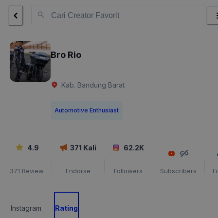
Bro Rio
Kab. Bandung Barat
Automotive Enthusiast
4.9
371
Kali
62.2K
371
Review
Endorse
Followers
Subscribers
F
Instagram
Rating