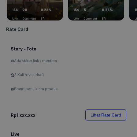
156
20
0.28%
154
5
0.26%
1
Like
Comment
ER
Like
Comment
ER
L
Rate Card
Story - Foto
Ada stiker link / mention
3 Kali revisi draft
Brand perlu kirim produk
Rp1.xxx.xxx
Lihat Rate Card
Live