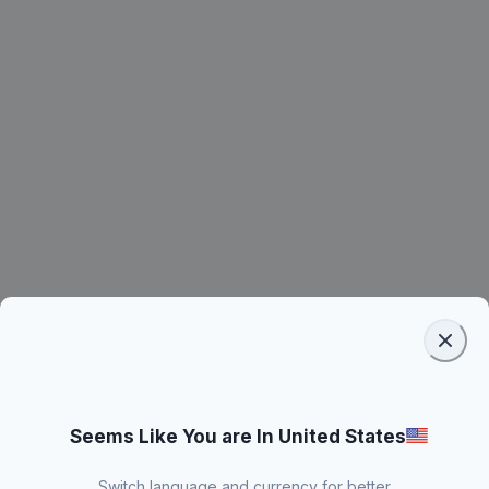
Seems Like You are In United States
Switch language and currency for better