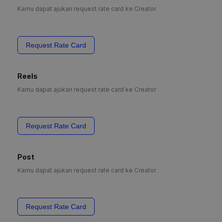
Kamu dapat ajukan request rate card ke Creator
Request Rate Card
Reels
Kamu dapat ajukan request rate card ke Creator
Request Rate Card
Post
Kamu dapat ajukan request rate card ke Creator
Request Rate Card