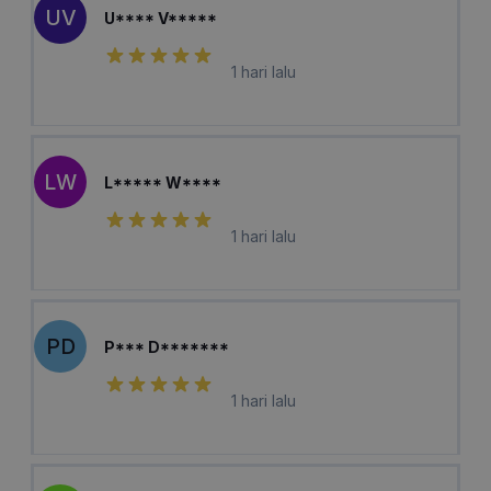
UV
U**** V*****
1 hari lalu
LW
L***** W****
1 hari lalu
PD
P*** D*******
1 hari lalu