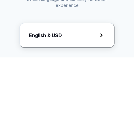
experience
Request Rate Card
English & USD
Butuh konten khusus? Kirim request ke creator!
ice.controller@idntimes.com
Informasi
Ikuti Kami
Instagram
Tentang Kami