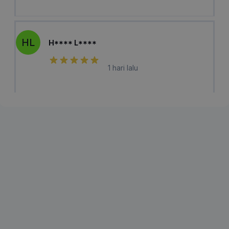
HL
H**** L****
1 hari lalu