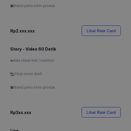
Brand perlu kirim produk
Rp2.xxx.xxx
Lihat Rate Card
Story - Video 60 Detik
Ada stiker link / mention
3 Kali revisi draft
Brand perlu kirim produk
Rp3xx.xxx
Lihat Rate Card
Live