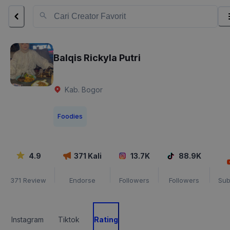
Balqis Rickyla Putri
Kab. Bogor
Foodies
4.9
371
Kali
13.7K
88.9K
371
Review
Endorse
Followers
Followers
Sub
Instagram
Tiktok
Rating