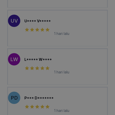
UV
U**** V*****
1 hari lalu
LW
L***** W****
1 hari lalu
PD
P*** D*******
1 hari lalu