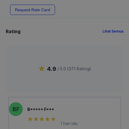
Request Rate Card
Rating
Lihat Semua
4.9
/ 5.0 (
371
Rating
)
BF
B***** F***
1 hari lalu