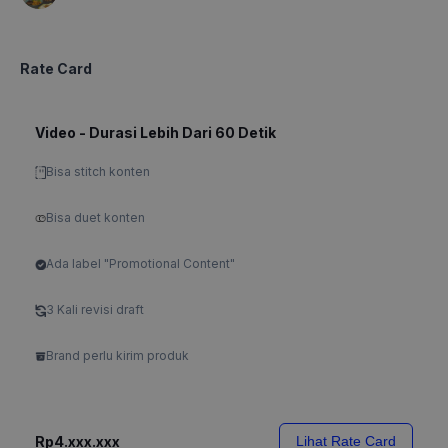
Rate Card
Video - Durasi Lebih Dari 60 Detik
Bisa stitch konten
Bisa duet konten
Ada label "Promotional Content"
3 Kali revisi draft
Brand perlu kirim produk
Rp4.xxx.xxx
Lihat Rate Card