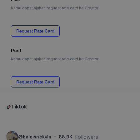
Kamu dapat ajukan request rate card ke Creator
Request Rate Card
Post
Kamu dapat ajukan request rate card ke Creator
Request Rate Card
Tiktok
·
Followers
@
balqisrickyla
88.9K