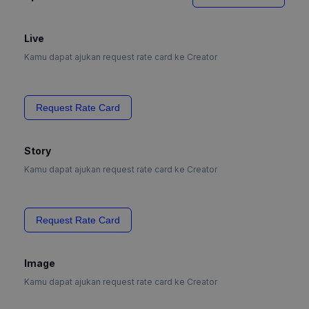
Live
Kamu dapat ajukan request rate card ke Creator
Request Rate Card
Story
Kamu dapat ajukan request rate card ke Creator
Request Rate Card
Image
Kamu dapat ajukan request rate card ke Creator