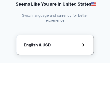
Seems Like You are In United States
Switch language and currency for better
experience
Request Rate Card
English & USD
Butuh konten khusus? Kirim request ke creator!
ice.controller@idntimes.com
Informasi
Ikuti Kami