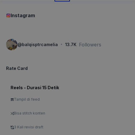
Instagram
·
Followers
@
balqisptrcamelia
13.7K
Rate Card
Reels - Durasi 15 Detik
Tampil di feed
Bisa stitch konten
3 Kali revisi draft