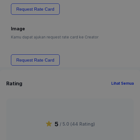
Request Rate Card
Image
Kamu dapat ajukan request rate card ke Creator
Request Rate Card
Rating
Lihat Semua
5
/ 5.0 (
44
Rating
)