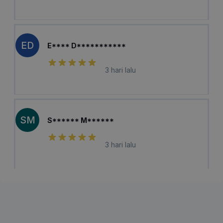
ED
E**** D***********
3 hari lalu
SM
S****** M******
3 hari lalu