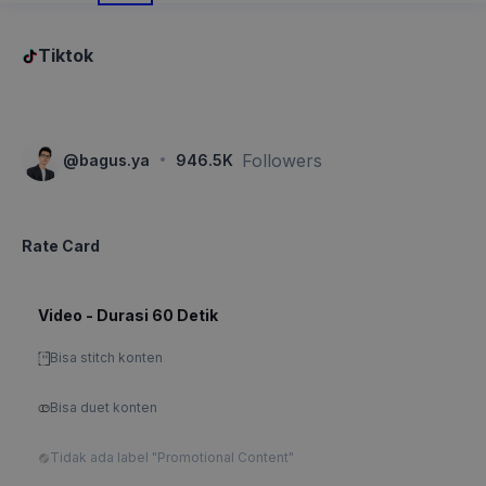
Tiktok
·
Followers
@
bagus.ya
946.5K
Rate Card
Video - Durasi 60 Detik
Bisa stitch konten
Bisa duet konten
Tidak ada label "Promotional Content"