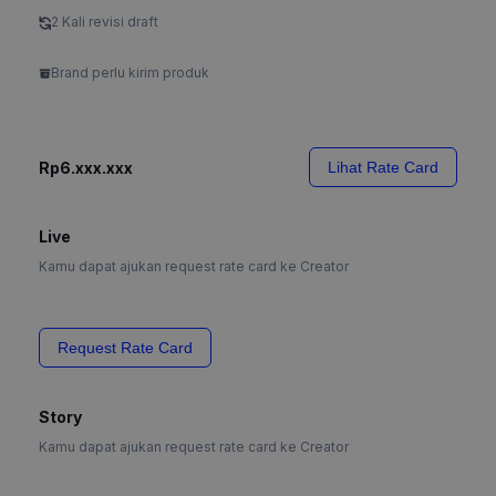
2 Kali revisi draft
Brand perlu kirim produk
Rp6.xxx.xxx
Lihat Rate Card
Live
Kamu dapat ajukan request rate card ke Creator
Request Rate Card
Story
Kamu dapat ajukan request rate card ke Creator