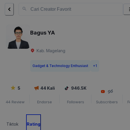
Bagus YA
Kab. Magelang
Gadget & Technology Enthusiast
+
1
5
44
Kali
946.5K
44
Review
Endorse
Followers
Subscribers
F
Tiktok
Rating