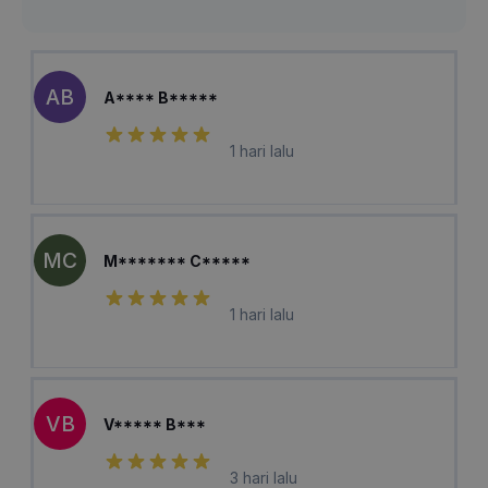
AB
A**** B*****
1 hari lalu
MC
M******* C*****
1 hari lalu
VB
V***** B***
3 hari lalu