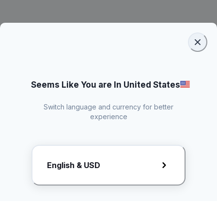
Seems Like You are In United States
Switch language and currency for better
experience
Request Rate Card
English & USD
Butuh konten khusus? Kirim request ke creator!