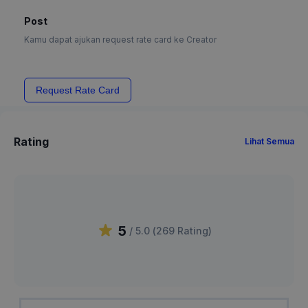
Post
Kamu dapat ajukan request rate card ke Creator
Request Rate Card
Rating
Lihat Semua
5
/ 5.0 (
269
Rating
)