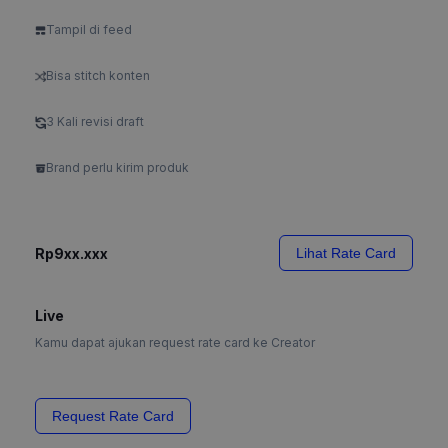
Tampil di feed
Bisa stitch konten
3 Kali revisi draft
Brand perlu kirim produk
Rp9xx.xxx
Lihat Rate Card
Live
Kamu dapat ajukan request rate card ke Creator
Request Rate Card