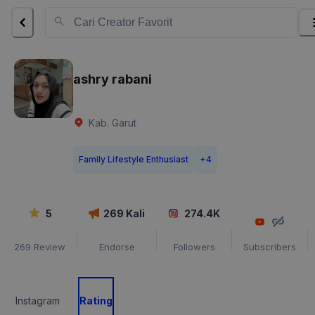
ashry rabani
Kab. Garut
Family Lifestyle Enthusiast
+
4
5
269
Kali
274.4K
269
Review
Endorse
Followers
Subscribers
Instagram
Rating