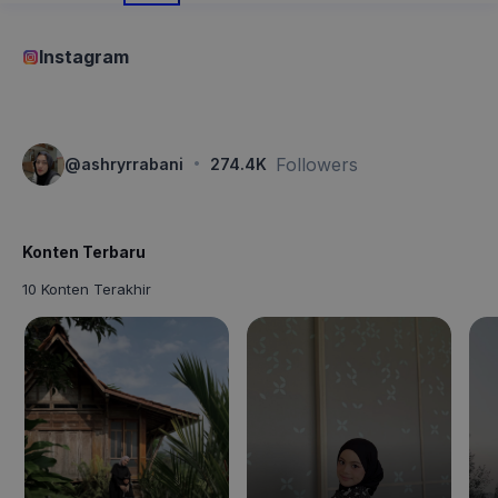
Instagram
·
Followers
@
ashryrrabani
274.4K
Konten Terbaru
10 Konten Terakhir