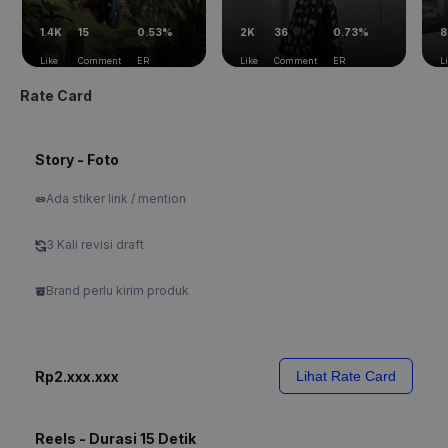
1.4K
15
0.53%
2K
36
0.73%
8
Like
Comment
ER
Like
Comment
ER
L
Rate Card
Story - Foto
Ada stiker link / mention
3 Kali revisi draft
Brand perlu kirim produk
Rp2.xxx.xxx
Lihat Rate Card
Reels - Durasi 15 Detik