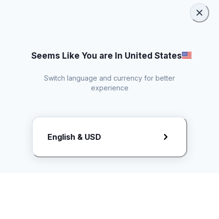
Seems Like You are In United States
Switch language and currency for better
experience
Request Rate Card
English & USD
Butuh konten khusus? Kirim request ke creator!