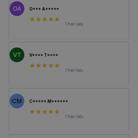
OA
O*** A*****
1 hari lalu
VT
V**** T****
1 hari lalu
CM
C***** M******
1 hari lalu