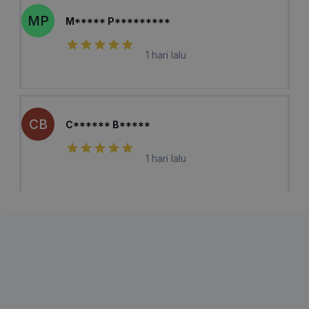
MP
M***** P*********
1 hari lalu
CB
C****** B*****
1 hari lalu