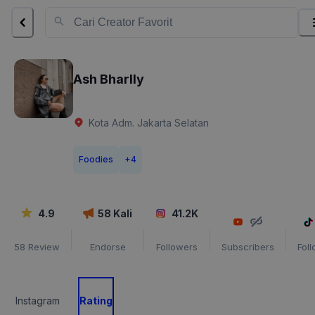
Ash Bharlly
Kota Adm. Jakarta Selatan
Foodies
+
4
4.9
58
Kali
41.2K
58
Review
Endorse
Followers
Subscribers
Fol
Instagram
Rating