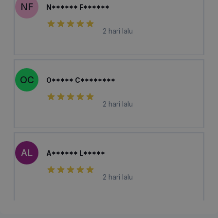
NF
N****** F******
2 hari lalu
OC
O***** C********
2 hari lalu
AL
A****** L*****
2 hari lalu