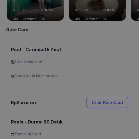
0
11
0.03%
0
12
0.03%
0
Like
Comment
ER
Like
Comment
ER
L
Rate Card
Post - Carousel 5 Post
1 Kali revisi draft
Brand perlu kirim produk
Rp3.xxx.xxx
Lihat Rate Card
Reels - Durasi 60 Detik
Tampil di feed