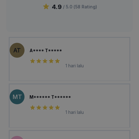
4.9
/ 5.0 (
58
Rating
)
AT
A**** T*****
1 hari lalu
MT
M****** T******
1 hari lalu