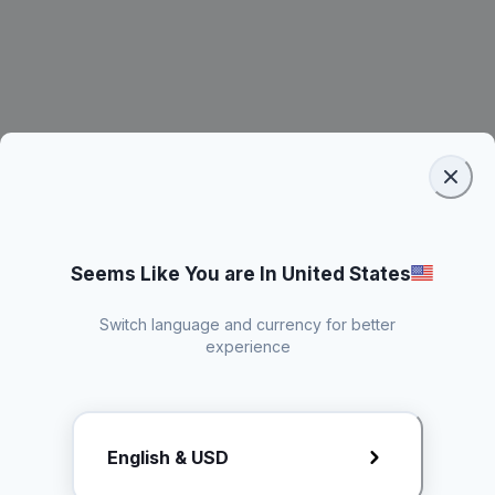
Seems Like You are In United States
Switch language and currency for better
experience
Request Rate Card
English & USD
Butuh konten khusus? Kirim request ke creator!