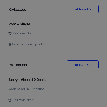
Rp4xx.xxx
Lihat Rate Card
Post - Single
1 Kali revisi draft
Brand perlu kirim produk
Rp1.xxx.xxx
Lihat Rate Card
Story - Video 30 Detik
Ada stiker link / mention
1 Kali revisi draft