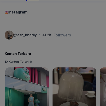
Instagram
·
Followers
@
ash_bharlly
41.2K
Konten Terbaru
10 Konten Terakhir