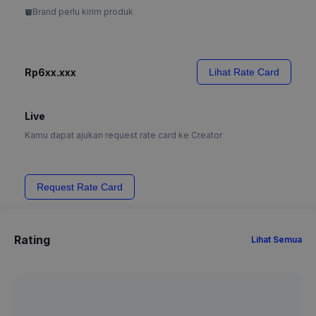
Brand perlu kirim produk
Rp6xx.xxx
Lihat Rate Card
Live
Kamu dapat ajukan request rate card ke Creator
Request Rate Card
Rating
Lihat Semua