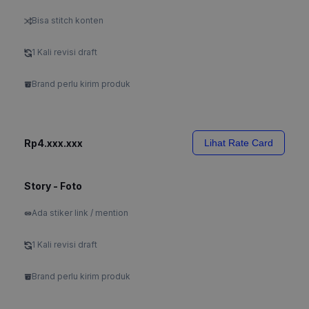
Bisa stitch konten
1 Kali revisi draft
Brand perlu kirim produk
Rp4.xxx.xxx
Lihat Rate Card
Story - Foto
Ada stiker link / mention
1 Kali revisi draft
Brand perlu kirim produk