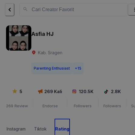
Asfia HJ
Kab. Sragen
Parenting Enthusiast
+
15
5
269
Kali
120.5K
2.8K
269
Review
Endorse
Followers
Followers
S
Instagram
Tiktok
Rating