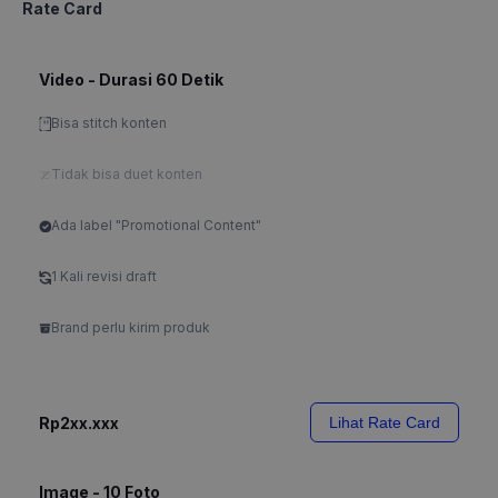
Rate Card
Video - Durasi 60 Detik
Bisa stitch konten
Tidak bisa duet konten
Ada label "Promotional Content"
1 Kali revisi draft
Brand perlu kirim produk
Rp2xx.xxx
Lihat Rate Card
Image - 10 Foto