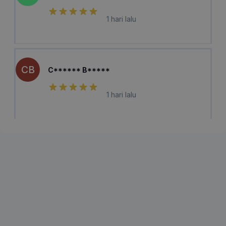
1 hari lalu
CB
C****** B*****
1 hari lalu