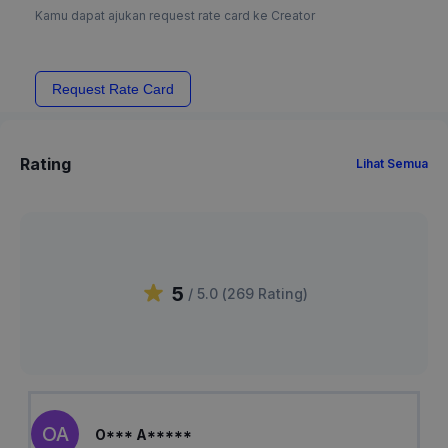
Kamu dapat ajukan request rate card ke Creator
Request Rate Card
Rating
Lihat Semua
5
/ 5.0 (
269
Rating
)
OA
O*** A*****