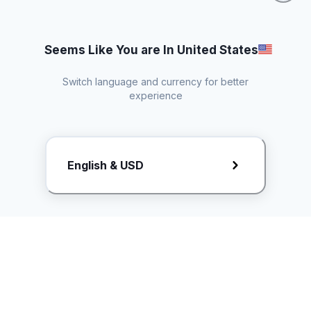
Seems Like You are In United States
Switch language and currency for better
experience
Request Rate Card
English & USD
Butuh konten khusus? Kirim request ke creator!
ice.controller@idntimes.com