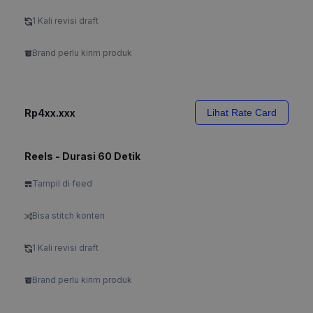
1 Kali revisi draft
Brand perlu kirim produk
Rp4xx.xxx
Lihat Rate Card
Reels - Durasi 60 Detik
Tampil di feed
Bisa stitch konten
1 Kali revisi draft
Brand perlu kirim produk