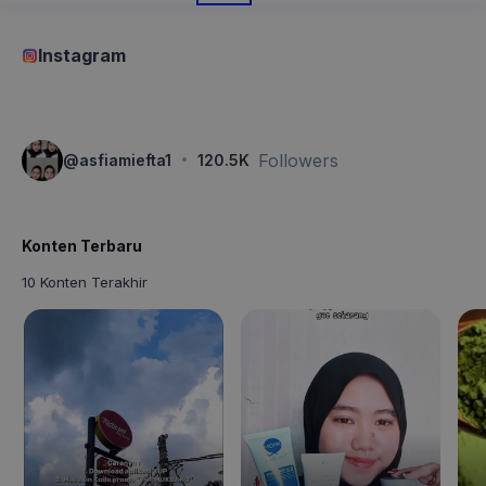
Instagram
·
Followers
@
asfiamiefta1
120.5K
Konten Terbaru
10 Konten Terakhir