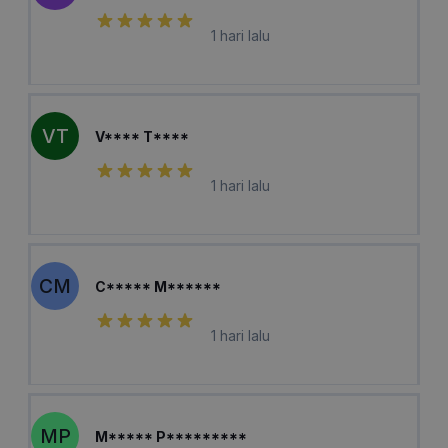
1 hari lalu
VT
V**** T****
1 hari lalu
CM
C***** M******
1 hari lalu
MP
M***** P*********