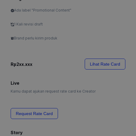
Ada label "Promotional Content"
1 Kali revisi draft
Brand perlu kirim produk
Rp2xx.xxx
Lihat Rate Card
Live
Kamu dapat ajukan request rate card ke Creator
Request Rate Card
Story