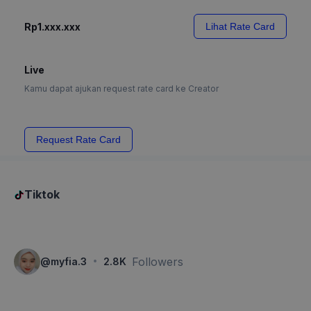
Rp1.xxx.xxx
Lihat Rate Card
Live
Kamu dapat ajukan request rate card ke Creator
Request Rate Card
Tiktok
·
Followers
@
myfia.3
2.8K