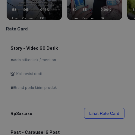
58
105
0.14%
59
55
0.09%
6
Like
Comment
ER
Like
Comment
ER
L
Rate Card
Story - Video 60 Detik
Ada stiker link / mention
1 Kali revisi draft
Brand perlu kirim produk
Rp3xx.xxx
Lihat Rate Card
Post - Carousel 6 Post