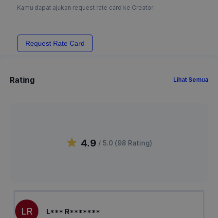
Kamu dapat ajukan request rate card ke Creator
Request Rate Card
Rating
Lihat Semua
4.9
/ 5.0 (
98
Rating
)
LR
L*** R*******