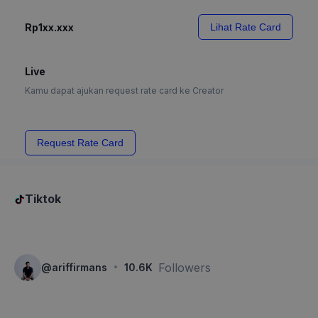
Rp1xx.xxx
Lihat Rate Card
Live
Kamu dapat ajukan request rate card ke Creator
Request Rate Card
Tiktok
·
Followers
@
ariffirmans
10.6K