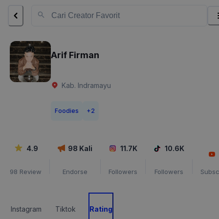
Arif Firman
Kab. Indramayu
Foodies
+
2
4.9
98
Kali
11.7K
10.6K
98
Review
Endorse
Followers
Followers
Subsc
Instagram
Tiktok
Rating