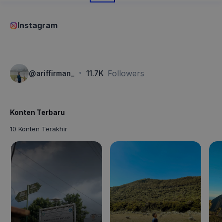
Instagram
·
Followers
@
ariffirman_
11.7K
Konten Terbaru
10 Konten Terakhir