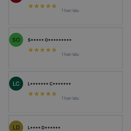
1 hari lalu
SO
S***** O*********
1 hari lalu
LC
L******* C*******
1 hari lalu
LD
L**** D******