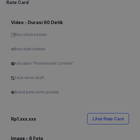
Rate Card
Video - Durasi 60 Detik
Bisa stitch konten
Bisa duet konten
Ada label "Promotional Content"
1 Kali revisi draft
Brand perlu kirim produk
Rp1.xxx.xxx
Lihat Rate Card
Image - 6 Foto