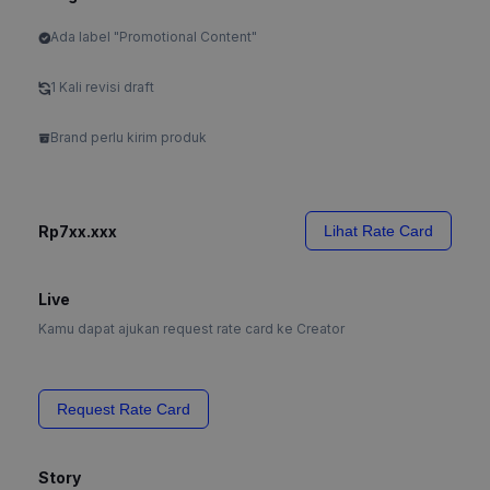
Ada label "Promotional Content"
1 Kali revisi draft
Brand perlu kirim produk
Rp7xx.xxx
Lihat Rate Card
Live
Kamu dapat ajukan request rate card ke Creator
Request Rate Card
Story