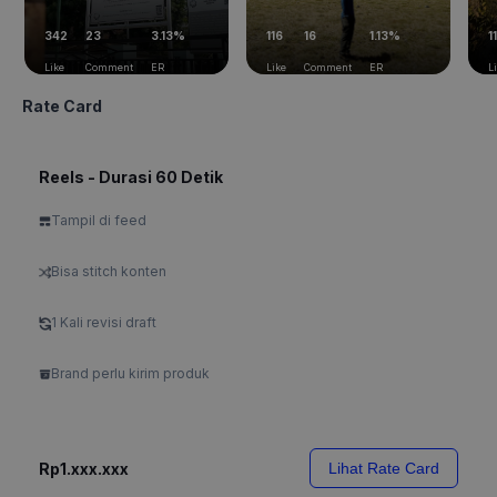
342
23
3.13%
116
16
1.13%
11
Like
Comment
ER
Like
Comment
ER
L
Rate Card
Reels - Durasi 60 Detik
Tampil di feed
Bisa stitch konten
1 Kali revisi draft
Brand perlu kirim produk
Rp1.xxx.xxx
Lihat Rate Card