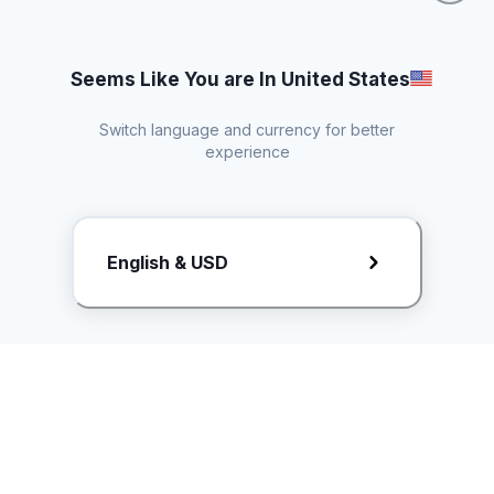
Seems Like You are In United States
Switch language and currency for better
experience
Request Rate Card
English & USD
Butuh konten khusus? Kirim request ke creator!
ice.controller@idntimes.com