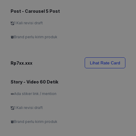
Post - Carousel 5 Post
1 Kali revisi draft
Brand perlu kirim produk
Rp7xx.xxx
Lihat Rate Card
Story - Video 60 Detik
Ada stiker link / mention
1 Kali revisi draft
Brand perlu kirim produk