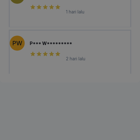
1 hari lalu
PW
P*** W*********
2 hari lalu