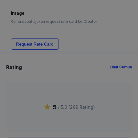
Image
Kamu dapat ajukan request rate card ke Creator
Request Rate Card
Rating
Lihat Semua
5
/ 5.0 (
269
Rating
)