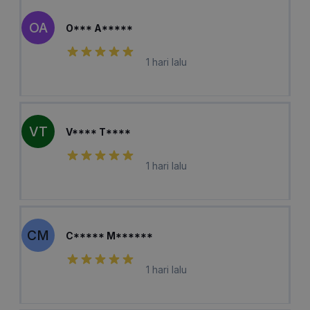
OA
O*** A*****
1 hari lalu
VT
V**** T****
1 hari lalu
CM
C***** M******
1 hari lalu