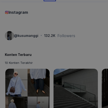
Instagram
·
Followers
@
kusumanggi
132.2K
Konten Terbaru
10 Konten Terakhir