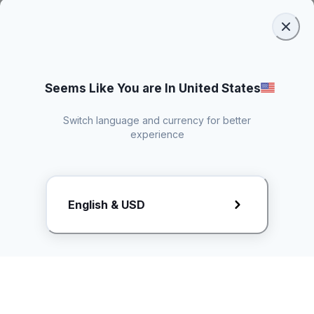
Seems Like You are In United States
Switch language and currency for better
experience
Request Rate Card
English & USD
Butuh konten khusus? Kirim request ke creator!