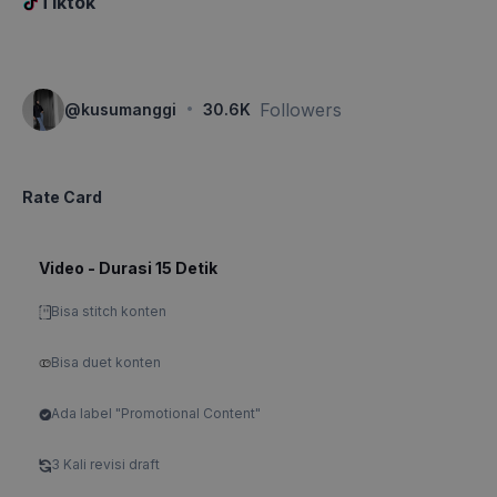
Tiktok
·
Followers
@
kusumanggi
30.6K
Rate Card
Video - Durasi 15 Detik
Bisa stitch konten
Bisa duet konten
Ada label "Promotional Content"
3 Kali revisi draft