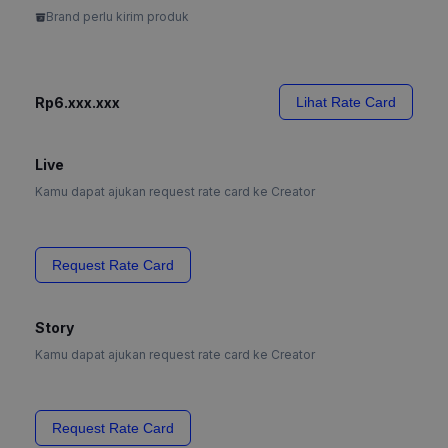
Brand perlu kirim produk
Rp6.xxx.xxx
Lihat Rate Card
Live
Kamu dapat ajukan request rate card ke Creator
Request Rate Card
Story
Kamu dapat ajukan request rate card ke Creator
Request Rate Card