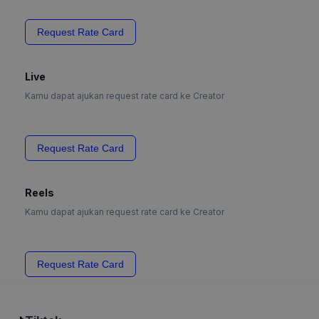
Request Rate Card
Live
Kamu dapat ajukan request rate card ke Creator
Request Rate Card
Reels
Kamu dapat ajukan request rate card ke Creator
Request Rate Card