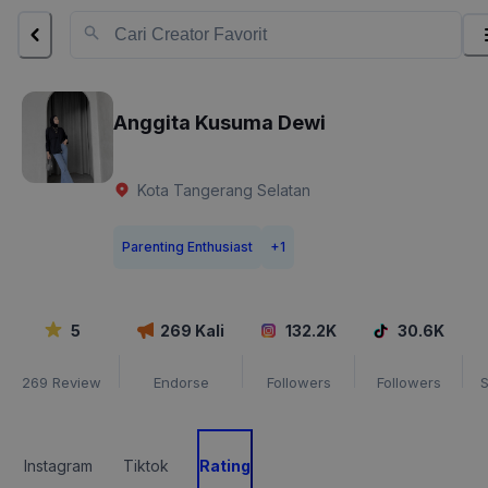
Anggita Kusuma Dewi
Kota Tangerang Selatan
Parenting Enthusiast
+
1
5
269
Kali
132.2K
30.6K
269
Review
Endorse
Followers
Followers
S
Instagram
Tiktok
Rating