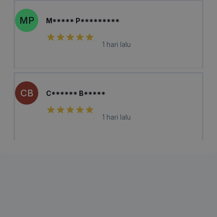
MP
M***** P*********
1 hari lalu
CB
C****** B*****
1 hari lalu