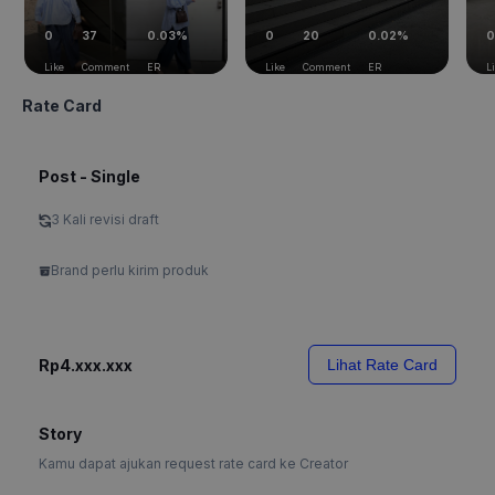
0
37
0.03%
0
20
0.02%
0
Like
Comment
ER
Like
Comment
ER
L
Rate Card
Post - Single
3 Kali revisi draft
Brand perlu kirim produk
Rp4.xxx.xxx
Lihat Rate Card
Story
Kamu dapat ajukan request rate card ke Creator