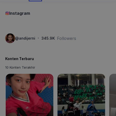
Instagram
·
Followers
@
andijerni
345.9K
Konten Terbaru
10 Konten Terakhir