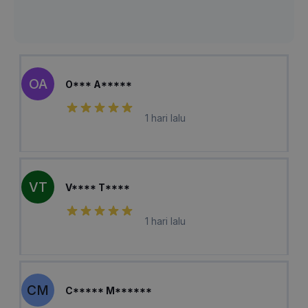
OA
O*** A*****
1 hari lalu
VT
V**** T****
1 hari lalu
CM
C***** M******