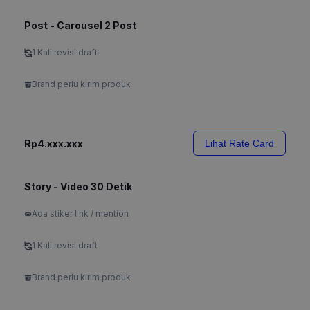
Post - Carousel 2 Post
1 Kali revisi draft
Brand perlu kirim produk
Rp4.xxx.xxx
Lihat Rate Card
Story - Video 30 Detik
Ada stiker link / mention
1 Kali revisi draft
Brand perlu kirim produk