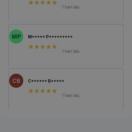
1 hari lalu
MP
M***** P*********
1 hari lalu
CB
C****** B*****
1 hari lalu