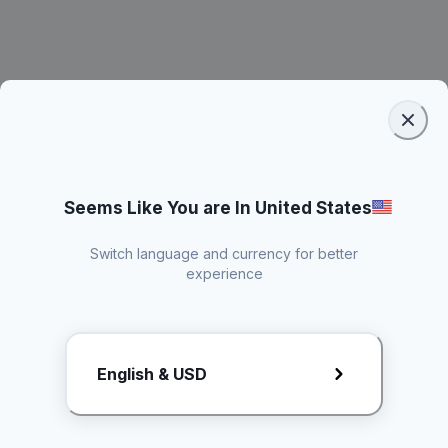
Seems Like You are In United States
Switch language and currency for better
experience
Request Rate Card
English & USD
Butuh konten khusus? Kirim request ke creator!