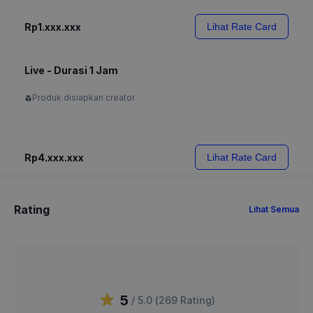
Rp1.xxx.xxx
Lihat Rate Card
Live - Durasi 1 Jam
Produk disiapkan creator
Rp4.xxx.xxx
Lihat Rate Card
Rating
Lihat Semua
5
/ 5.0 (
269
Rating
)