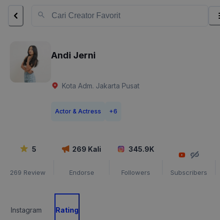
Andi Jerni
Kota Adm. Jakarta Pusat
Actor & Actress
+
6
5
269
Kali
345.9K
269
Review
Endorse
Followers
Subscribers
Instagram
Rating