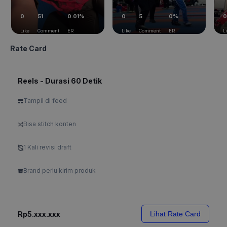
0
51
0.01%
0
5
0%
0
Like
Comment
ER
Like
Comment
ER
L
Rate Card
Reels - Durasi 60 Detik
Tampil di feed
Bisa stitch konten
1 Kali revisi draft
Brand perlu kirim produk
Rp5.xxx.xxx
Lihat Rate Card