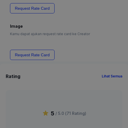
Request Rate Card
Image
Kamu dapat ajukan request rate card ke Creator
Request Rate Card
Rating
Lihat Semua
5
/ 5.0 (
71
Rating
)