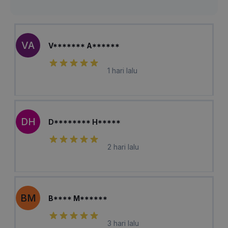
VA
V******* A******
1 hari lalu
DH
D******** H*****
2 hari lalu
BM
B**** M******
3 hari lalu