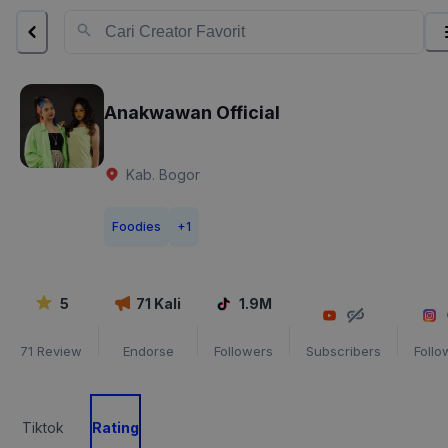
Anakwawan Official
Kab. Bogor
Foodies
+
1
5
71
Kali
1.9M
71
Review
Endorse
Followers
Subscribers
Follo
Tiktok
Rating