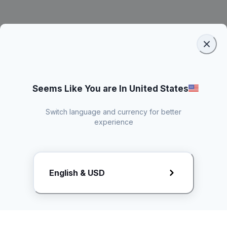
Seems Like You are In United States
Switch language and currency for better
experience
Request Rate Card
English & USD
Butuh konten khusus? Kirim request ke creator!