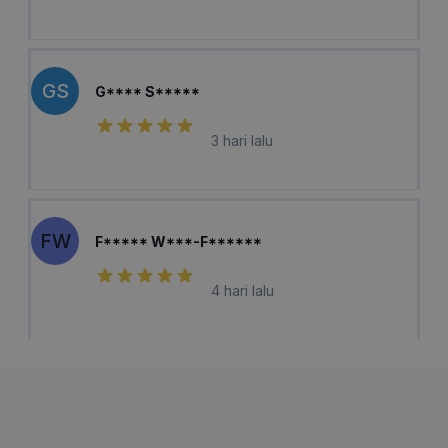
GS
G**** S*****
3 hari lalu
FW
F***** W***-F******
4 hari lalu