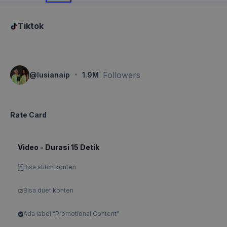
Tiktok
·
Followers
@
lusianaip
1.9M
Rate Card
Video - Durasi 15 Detik
Bisa stitch konten
Bisa duet konten
Ada label "Promotional Content"