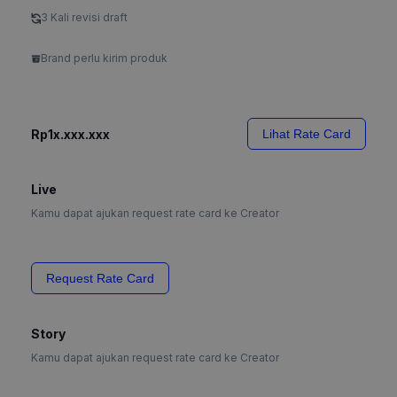
3 Kali revisi draft
Brand perlu kirim produk
Rp1x.xxx.xxx
Lihat Rate Card
Live
Kamu dapat ajukan request rate card ke Creator
Request Rate Card
Story
Kamu dapat ajukan request rate card ke Creator