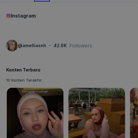
Instagram
·
Followers
@
amelliasnh
42.8K
Konten Terbaru
10 Konten Terakhir