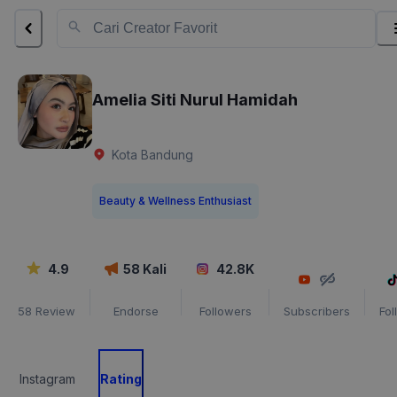
Amelia Siti Nurul Hamidah
Kota Bandung
Beauty & Wellness Enthusiast
4.9
58
Kali
42.8K
58
Review
Endorse
Followers
Subscribers
Fol
Instagram
Rating