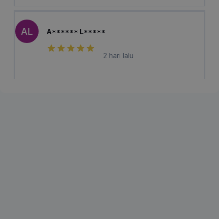
AL
A****** L*****
2 hari lalu