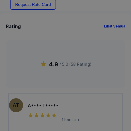
Request Rate Card
Rating
Lihat Semua
4.9
/ 5.0 (
58
Rating
)
AT
A**** T*****
1 hari lalu