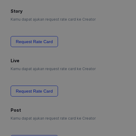
Story
Kamu dapat ajukan request rate card ke Creator
Request Rate Card
Live
Kamu dapat ajukan request rate card ke Creator
Request Rate Card
Post
Kamu dapat ajukan request rate card ke Creator