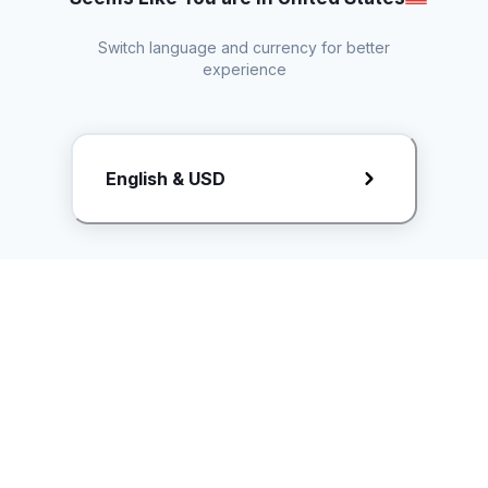
Switch language and currency for better
experience
Request Rate Card
English & USD
Butuh konten khusus? Kirim request ke creator!
ice.controller@idntimes.com
Informasi
Ikuti Kami