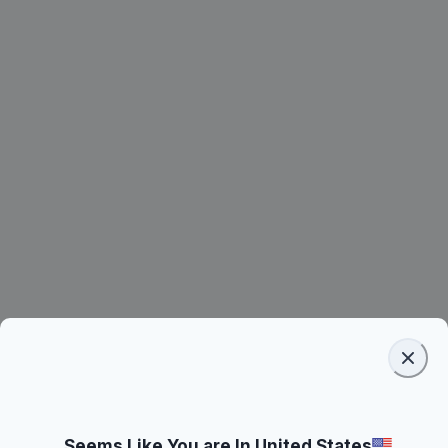
Seems Like You are In United States