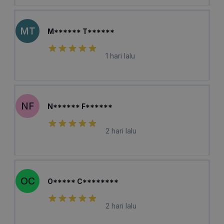
MT
M****** T******
1 hari lalu
NF
N****** F******
2 hari lalu
OC
O***** C********
2 hari lalu