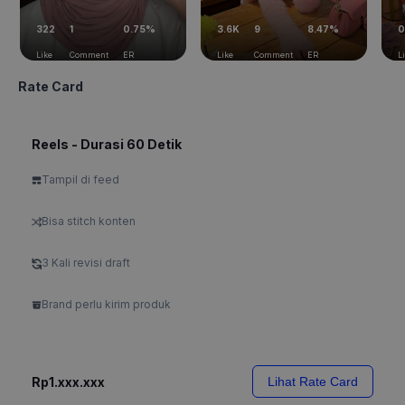
322
1
0.75%
3.6K
9
8.47%
0
Like
Comment
ER
Like
Comment
ER
L
Rate Card
Reels - Durasi 60 Detik
Tampil di feed
Bisa stitch konten
3 Kali revisi draft
Brand perlu kirim produk
Rp1.xxx.xxx
Lihat Rate Card