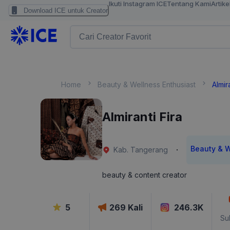
Ikuti Instagram ICE
Tentang Kami
Artike
Download ICE untuk Creator
Home
Beauty & Wellness Enthusiast
Almir
Almiranti Fira
Beauty & W
·
Kab. Tangerang
beauty & content creator
5
269
Kali
246.3K
Su