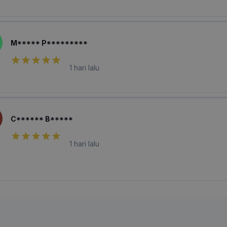
M***** P*********
1 hari lalu
C****** B*****
1 hari lalu