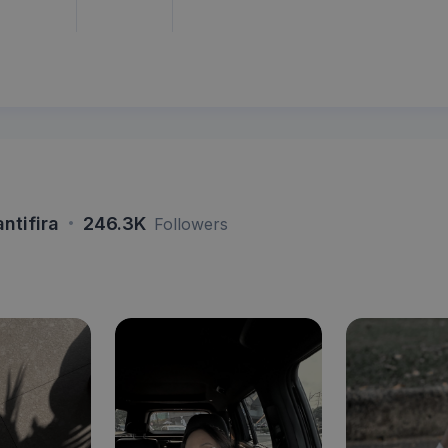
·
antifira
246.3K
Followers