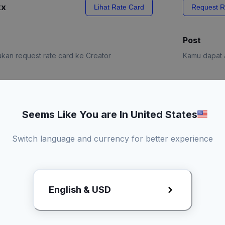
xx
Lihat Rate Card
Request R
Post
kan request rate card ke Creator
Kamu dapat a
e Card
Request R
Seems Like You are In United States
Switch language and currency for better experience
English & USD