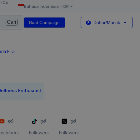
l ICE
Bahasa Indonesia
-
IDR
Cari
Buat Campaign
Daftar/Masuk
anti Fira
ellness Enthusiast
bscribers
Followers
Followers