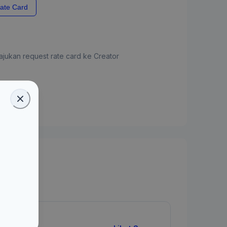
ate Card
jukan request rate card ke Creator
ate Card