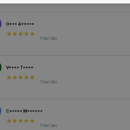
laian Pembeli
O*** A*****
1 hari lalu
V**** T****
1 hari lalu
C***** M******
1 hari lalu