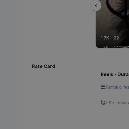
1.7K
22
Like
Commen
Rate Card
Reels - Dura
Tampil di fe
3 Kali revisi 