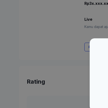
Rp3x.xxx.x
Live
Kamu dapat aju
Request Rat
Rating