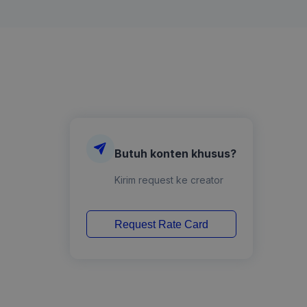
Butuh konten khusus?
Kirim request ke creator
Request Rate Card