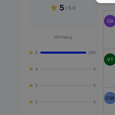
Peni
5
/ 5.0
OA
269
Rating
5
269
VT
4
0
3
0
CM
2
0