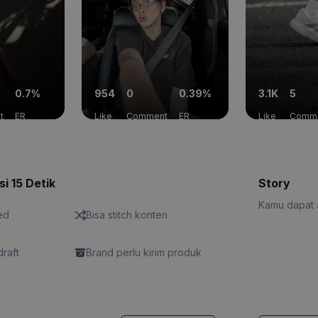
0.7%
954
0
0.39%
3.1K
5
t
ER
Like
Comment
ER
Like
Comm
si 15 Detik
Story
Kamu dapat a
ed
Bisa stitch konten
draft
Brand perlu kirim produk