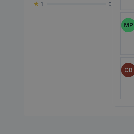
1
0
MP
CB