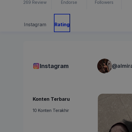
269
Review
Endorse
Followers
Instagram
Rating
Instagram
@
almir
Konten Terbaru
10 Konten Terakhir