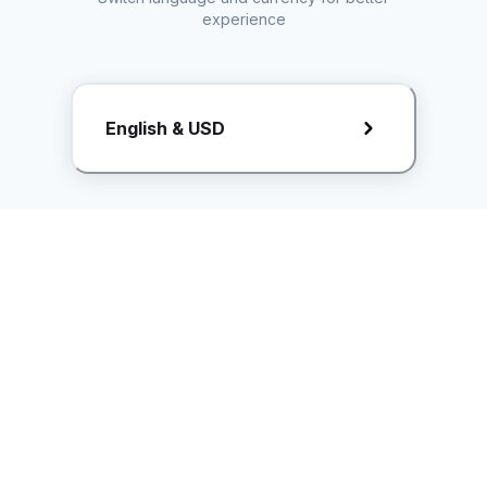
experience
Request Rate Card
English & USD
Butuh konten khusus? Kirim request ke creator!
ice.controller@idntimes.com
Informasi
Ikuti Kami
Instagram
Tentang Kami