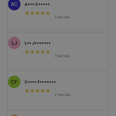
AC
A*** C*****
1 hari lalu
LJ
L** J*******
1 hari lalu
CF
C**** F*******
2 hari lalu