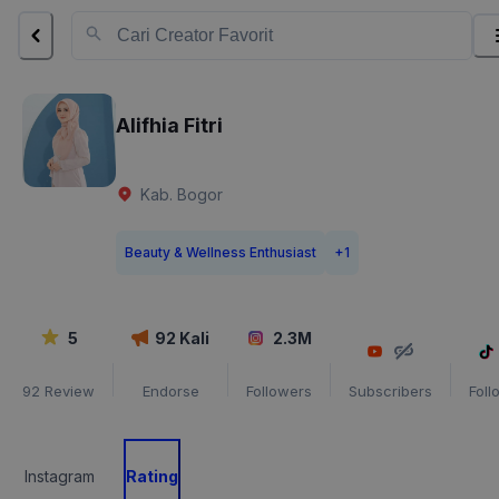
Alifhia Fitri
Kab. Bogor
Beauty & Wellness Enthusiast
+
1
5
92
Kali
2.3M
92
Review
Endorse
Followers
Subscribers
Foll
Instagram
Rating