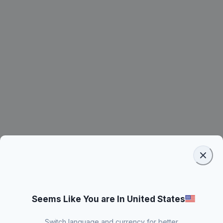
Seems Like You are In United States
Switch language and currency for better