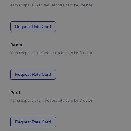
Kamu dapat ajukan request rate card ke Creator
Request Rate Card
Reels
Kamu dapat ajukan request rate card ke Creator
Request Rate Card
Post
Kamu dapat ajukan request rate card ke Creator
Request Rate Card