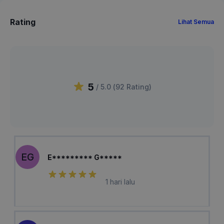
Rating
Lihat Semua
5
/ 5.0 (
92
Rating
)
EG
E********* G*****
1 hari lalu