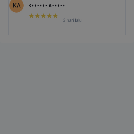
KA
K****** A*****
3 hari lalu