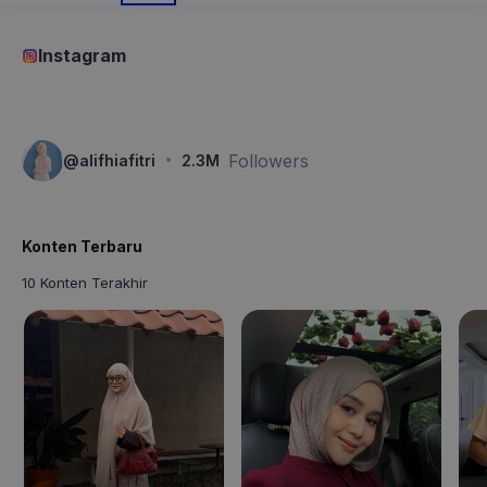
Instagram
·
Followers
@
alifhiafitri
2.3M
Konten Terbaru
10 Konten Terakhir