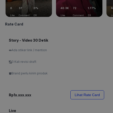
0
37
0%
40.3K
72
1.77%
6
Like
Comment
ER
Like
Comment
ER
L
Rate Card
Story - Video 30 Detik
Ada stiker link / mention
3 Kali revisi draft
Brand perlu kirim produk
Rp1x.xxx.xxx
Lihat Rate Card
Live