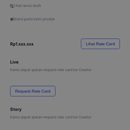
1 Kali revisi draft
Brand perlu kirim produk
Rp1.xxx.xxx
Lihat Rate Card
Live
Kamu dapat ajukan request rate card ke Creator
Request Rate Card
Story
Kamu dapat ajukan request rate card ke Creator