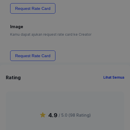
Request Rate Card
Image
Kamu dapat ajukan request rate card ke Creator
Request Rate Card
Rating
Lihat Semua
4.9
/ 5.0 (
98
Rating
)