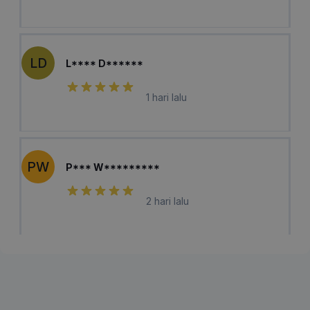
LD
L**** D******
1 hari lalu
PW
P*** W*********
2 hari lalu