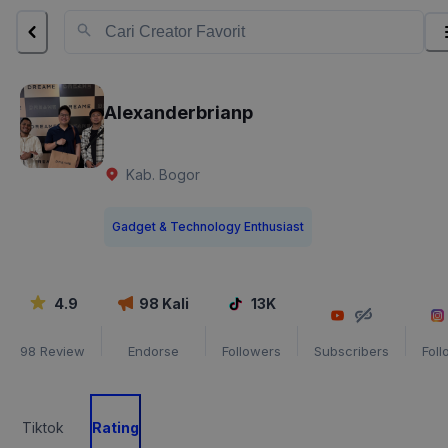
Alexanderbrianp
Kab. Bogor
Gadget & Technology Enthusiast
4.9
98
Kali
13K
98
Review
Endorse
Followers
Subscribers
Fol
Tiktok
Rating