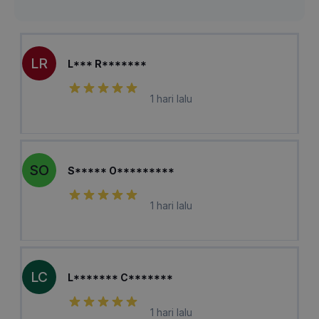
LR
L*** R*******
1 hari lalu
SO
S***** O*********
1 hari lalu
LC
L******* C*******
1 hari lalu