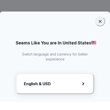
Seems Like You are In United States
Switch language and currency for better
experience
Request Rate Card
English & USD
Butuh konten khusus? Kirim request ke creator!