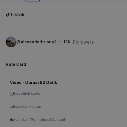
Tiktok
·
Followers
@
alexanderbrianp2
13K
Rate Card
Video - Durasi 60 Detik
Bisa stitch konten
Bisa duet konten
Ada label "Promotional Content"