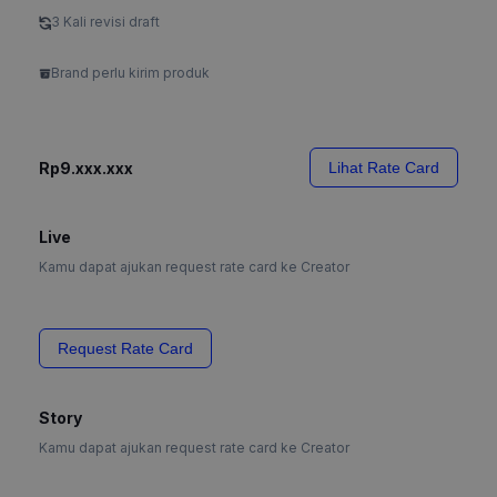
3 Kali revisi draft
Brand perlu kirim produk
Rp9.xxx.xxx
Lihat Rate Card
Live
Kamu dapat ajukan request rate card ke Creator
Request Rate Card
Story
Kamu dapat ajukan request rate card ke Creator