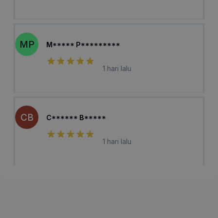
MP
M***** P*********
1 hari lalu
CB
C****** B*****
1 hari lalu