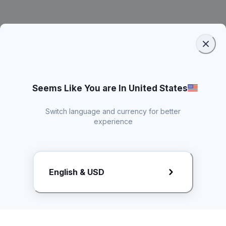
Seems Like You are In United States
Switch language and currency for better
experience
Request Rate Card
English & USD
Butuh konten khusus? Kirim request ke creator!