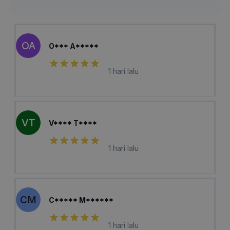
OA
O*** A*****
1 hari lalu
VT
V**** T****
1 hari lalu
CM
C***** M******
1 hari lalu