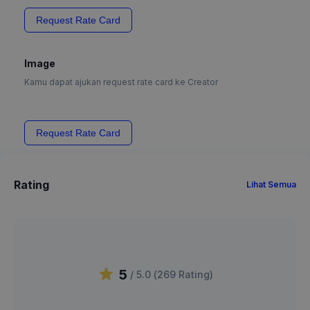
Request Rate Card
Image
Kamu dapat ajukan request rate card ke Creator
Request Rate Card
Rating
Lihat Semua
5
/ 5.0 (
269
Rating
)