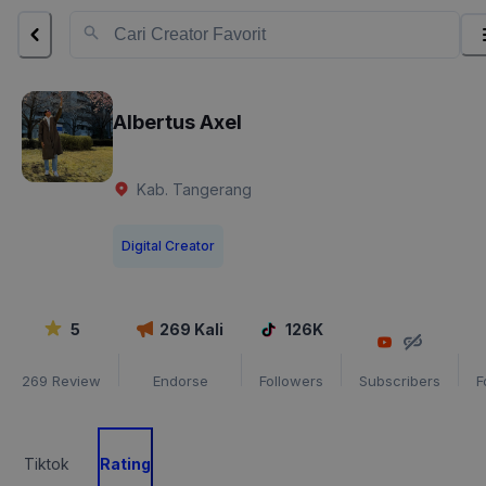
Albertus Axel
Kab. Tangerang
Digital Creator
5
269
Kali
126K
269
Review
Endorse
Followers
Subscribers
F
Tiktok
Rating