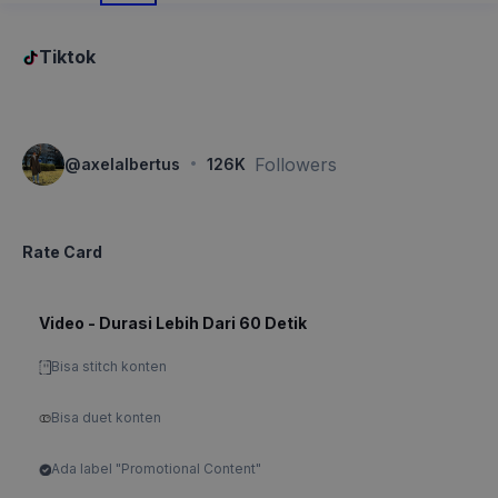
Tiktok
·
Followers
@
axelalbertus
126K
Rate Card
Video - Durasi Lebih Dari 60 Detik
Bisa stitch konten
Bisa duet konten
Ada label "Promotional Content"