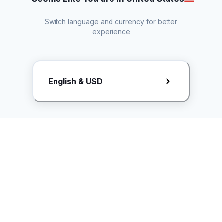
Switch language and currency for better
experience
Request Rate Card
English & USD
Butuh konten khusus? Kirim request ke creator!
ice.controller@idntimes.com
Informasi
Ikuti Kami