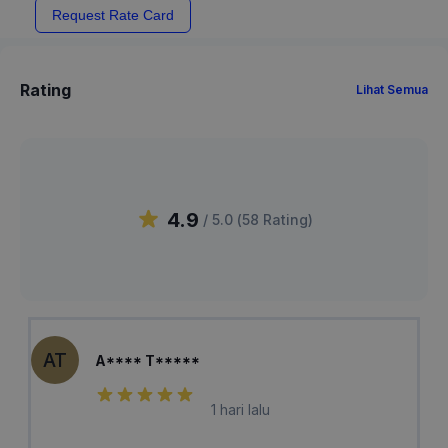
Request Rate Card
Rating
Lihat Semua
4.9
/ 5.0 (
58
Rating
)
AT
A**** T*****
1 hari lalu