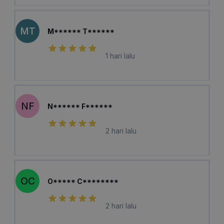
MT
M****** T******
1 hari lalu
NF
N****** F******
2 hari lalu
OC
O***** C********
2 hari lalu