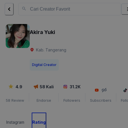
Akira Yuki
Kab. Tangerang
Digital Creator
4.9
58
Kali
31.2K
58
Review
Endorse
Followers
Subscribers
Fol
Instagram
Rating