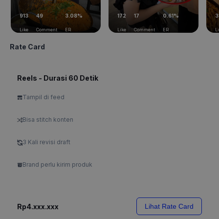
913
49
3.08%
172
17
0.61%
3
Like
Comment
ER
Like
Comment
ER
L
Rate Card
Reels - Durasi 60 Detik
Tampil di feed
Bisa stitch konten
3 Kali revisi draft
Brand perlu kirim produk
Rp4.xxx.xxx
Lihat Rate Card