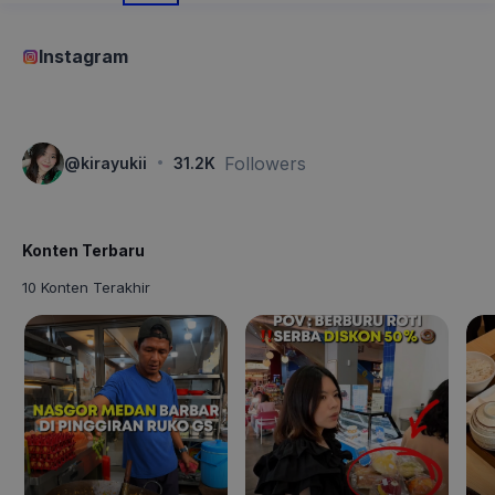
Instagram
·
Followers
@
kirayukii
31.2K
Konten Terbaru
10 Konten Terakhir