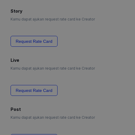
Story
Kamu dapat ajukan request rate card ke Creator
Request Rate Card
Live
Kamu dapat ajukan request rate card ke Creator
Request Rate Card
Post
Kamu dapat ajukan request rate card ke Creator