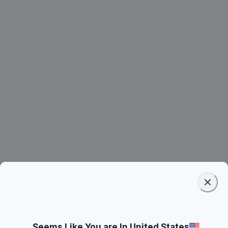
Seems Like You are In United States