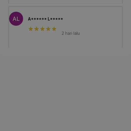
AL
A****** L*****
2 hari lalu