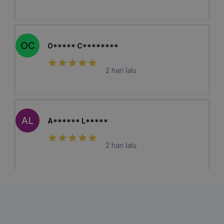
OC
O***** C********
2 hari lalu
AL
A****** L*****
2 hari lalu