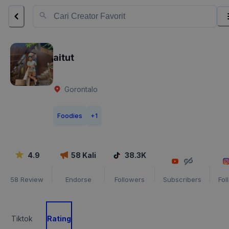
aitut
Gorontalo
Foodies
+
1
4.9
58
Kali
38.3K
58
Review
Endorse
Followers
Subscribers
Fol
Tiktok
Rating