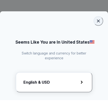
Seems Like You are In United States
Switch language and currency for better
experience
Request Rate Card
English & USD
Butuh konten khusus? Kirim request ke creator!