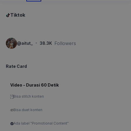
Tiktok
·
Followers
@
aitut_
38.3K
Rate Card
Video - Durasi 60 Detik
Bisa stitch konten
Bisa duet konten
Ada label "Promotional Content"