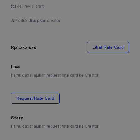
1 Kali revisi draft
Produk disiapkan creator
Rp1.xxx.xxx
Lihat Rate Card
Live
Kamu dapat ajukan request rate card ke Creator
Request Rate Card
Story
Kamu dapat ajukan request rate card ke Creator