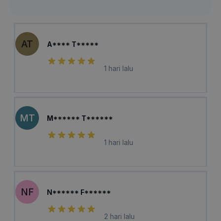
AT
A**** T*****
1 hari lalu
MT
M****** T******
1 hari lalu
NF
N****** F******
2 hari lalu