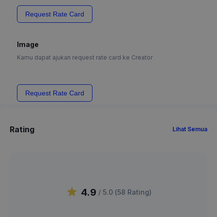
Request Rate Card
Image
Kamu dapat ajukan request rate card ke Creator
Request Rate Card
Rating
Lihat Semua
4.9
/ 5.0 (
58
Rating
)