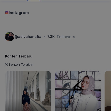
Instagram
·
Followers
@
adivahanafia
7.3K
Konten Terbaru
10 Konten Terakhir