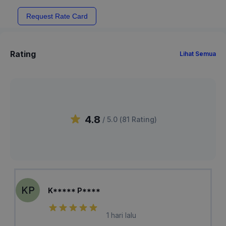
Request Rate Card
Rating
Lihat Semua
4.8
/ 5.0 (
81
Rating
)
KP
K***** P****
1 hari lalu