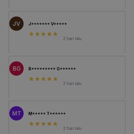
JV
J******* V*****
2 hari lalu
BG
B********* G******
2 hari lalu
MT
M***** T******
2 hari lalu