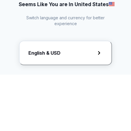
Seems Like You are In United States
Switch language and currency for better
experience
Request Rate Card
English & USD
Butuh konten khusus? Kirim request ke creator!
ice.controller@idntimes.com
Informasi
Ikuti Kami