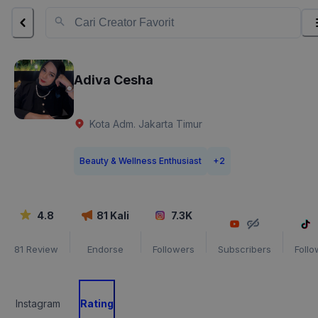
Adiva Cesha
Kota Adm. Jakarta Timur
Beauty & Wellness Enthusiast
+
2
4.8
81
Kali
7.3K
81
Review
Endorse
Followers
Subscribers
Follo
Instagram
Rating