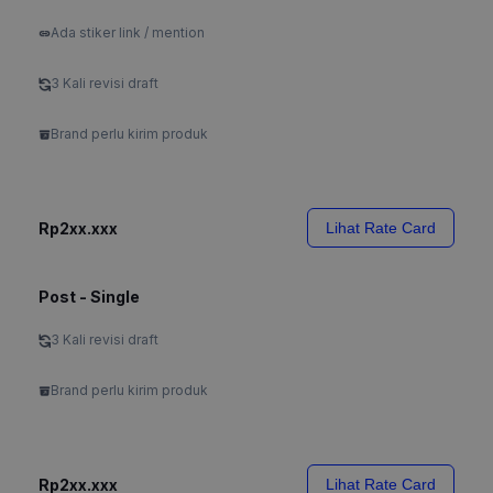
Ada stiker link / mention
3 Kali revisi draft
Brand perlu kirim produk
Rp2xx.xxx
Lihat Rate Card
Post - Single
3 Kali revisi draft
Brand perlu kirim produk
Rp2xx.xxx
Lihat Rate Card