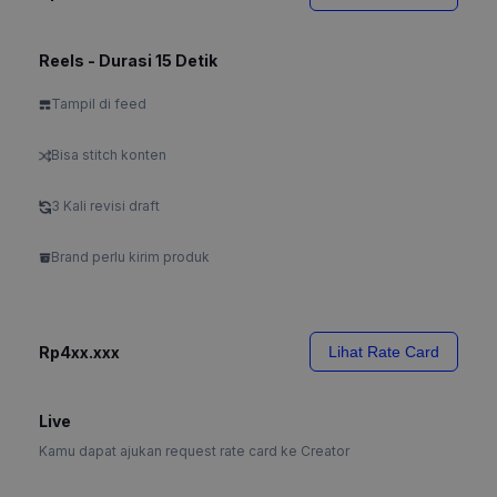
Reels - Durasi 15 Detik
Tampil di feed
Bisa stitch konten
3 Kali revisi draft
Brand perlu kirim produk
Rp4xx.xxx
Lihat Rate Card
Live
Kamu dapat ajukan request rate card ke Creator