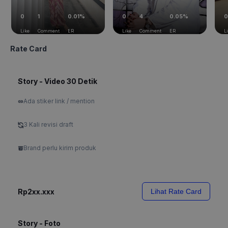
0
1
0.01%
0
4
0.05%
0
Like
Comment
ER
Like
Comment
ER
L
Rate Card
Story - Video 30 Detik
Ada stiker link / mention
3 Kali revisi draft
Brand perlu kirim produk
Rp2xx.xxx
Lihat Rate Card
Story - Foto