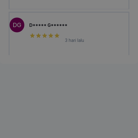
DG
D***** G******
3 hari lalu