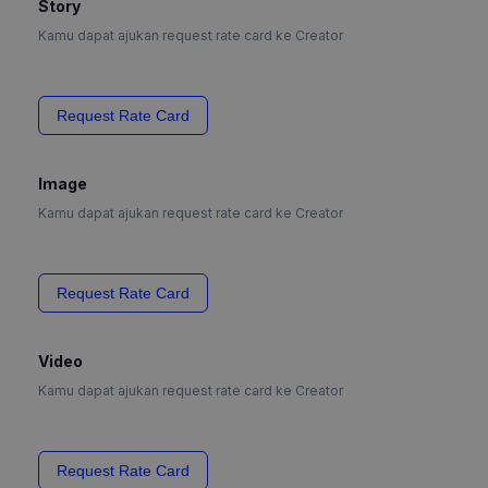
Story
Kamu dapat ajukan request rate card ke Creator
Request Rate Card
Image
Kamu dapat ajukan request rate card ke Creator
Request Rate Card
Video
Kamu dapat ajukan request rate card ke Creator
Request Rate Card