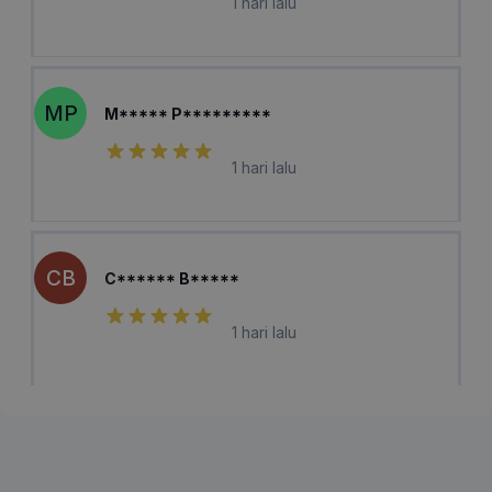
1 hari lalu
MP
M***** P*********
1 hari lalu
CB
C****** B*****
1 hari lalu