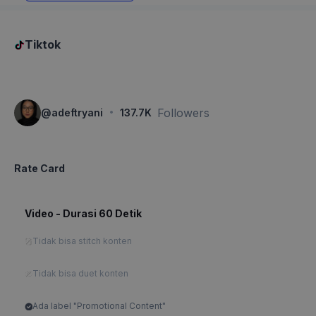
Tiktok
·
Followers
@
adeftryani
137.7K
Rate Card
Video - Durasi 60 Detik
Tidak bisa stitch konten
Tidak bisa duet konten
Ada label "Promotional Content"