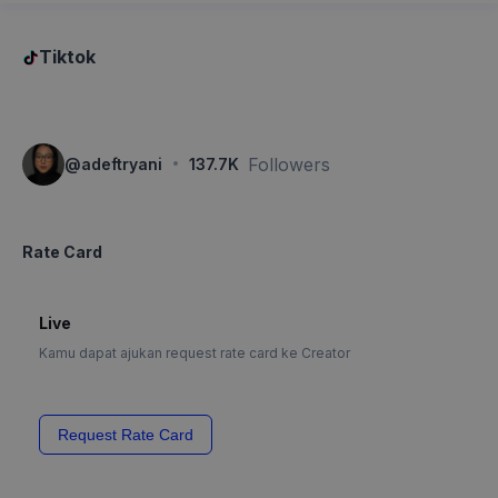
Tiktok
·
Followers
@
adeftryani
137.7K
Rate Card
Live
Kamu dapat ajukan request rate card ke Creator
Request Rate Card