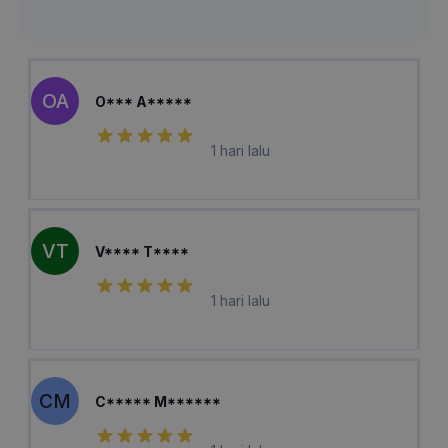
OA
O*** A*****
1 hari lalu
VT
V**** T****
1 hari lalu
CM
C***** M******