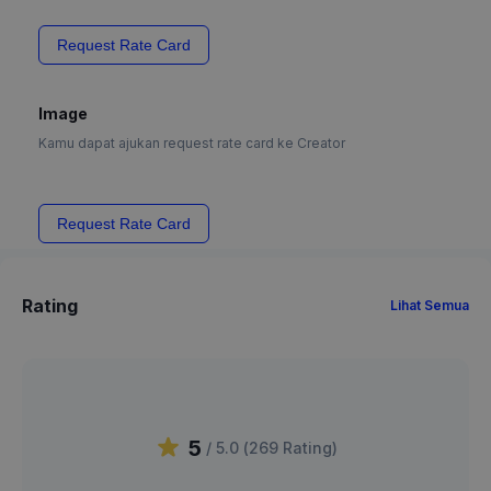
Request Rate Card
Image
Kamu dapat ajukan request rate card ke Creator
Request Rate Card
Rating
Lihat Semua
5
/ 5.0 (
269
Rating
)