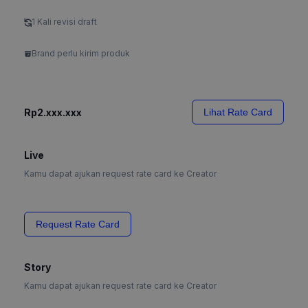
1 Kali revisi draft
Brand perlu kirim produk
Rp2.xxx.xxx
Lihat Rate Card
Live
Kamu dapat ajukan request rate card ke Creator
Request Rate Card
Story
Kamu dapat ajukan request rate card ke Creator