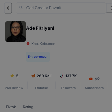
Ade Fitriyani
Kab. Kebumen
Entrepreneur
5
269
Kali
137.7K
269
Review
Endorse
Followers
Subscribers
Tiktok
Rating