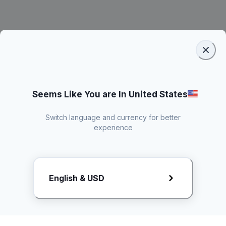
Seems Like You are In United States
Switch language and currency for better
experience
Request Rate Card
English & USD
Butuh konten khusus? Kirim request ke creator!